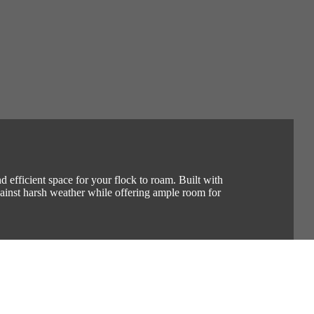
 efficient space for your flock to roam. Built with
against harsh weather while offering ample room for