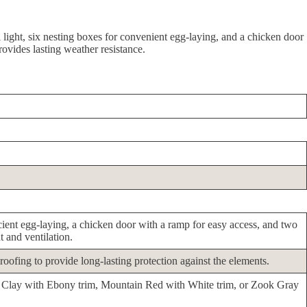
 light, six nesting boxes for convenient egg-laying, and a chicken door
rovides lasting weather resistance.
icient egg-laying, a chicken door with a ramp for easy access, and two
 and ventilation.
roofing to provide long-lasting protection against the elements.
ike Clay with Ebony trim, Mountain Red with White trim, or Zook Gray