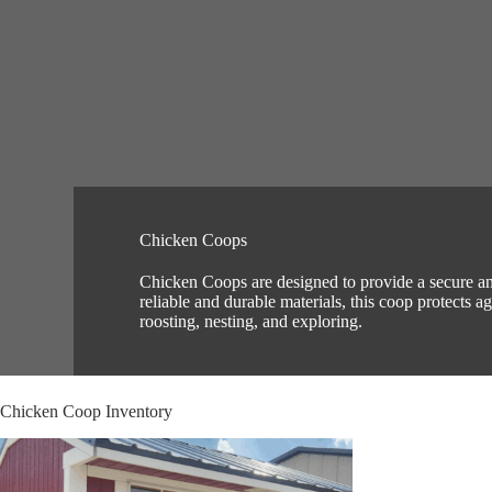
Chicken Coops
Chicken Coops are designed to provide a secure and
reliable and durable materials, this coop protects 
roosting, nesting, and exploring.
Chicken Coop Inventory