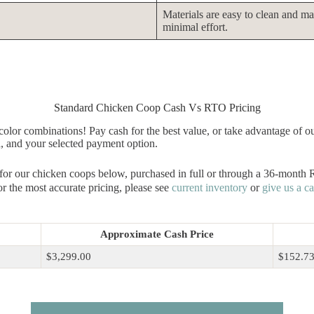
Materials are easy to clean and ma
minimal effort.
Standard Chicken Coop Cash Vs RTO Pricing
olor combinations! Pay cash for the best value, or take advantage of o
a, and your selected payment option.
 for our chicken coops below, purchased in full or through a 36-month
r the most accurate pricing, please see
current inventory
or
give us a ca
Approximate Cash Price
$3,299.00
$152.7