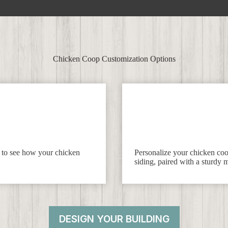
Chicken Coop Customization Options
f to see how your chicken
Personalize your chicken coop
siding, paired with a sturdy m
DESIGN YOUR BUILDING