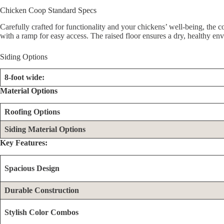
Chicken Coop Standard Specs
Carefully crafted for functionality and your chickens’ well-being, the 
with a ramp for easy access. The raised floor ensures a dry, healthy en
Siding Options
8-foot wide:
Material Options
Roofing Options
Siding Material Options
Key Features:
Spacious Design
Durable Construction
Stylish Color Combos