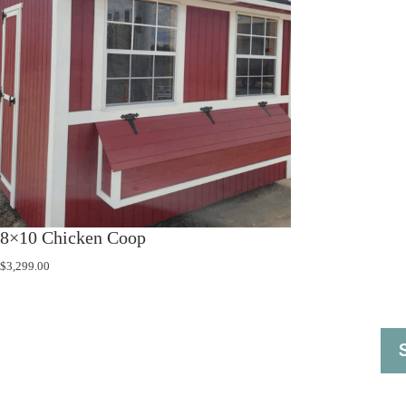
8×10 Chicken Coop
$
3,299.00