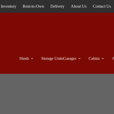
Inventory
Rent-to-Own
Delivery
About Us
Contact Us
Sheds
Storage Units
Garages
Cabins
A