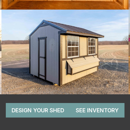
DESIGN YOUR SHED
SEE INVENTORY