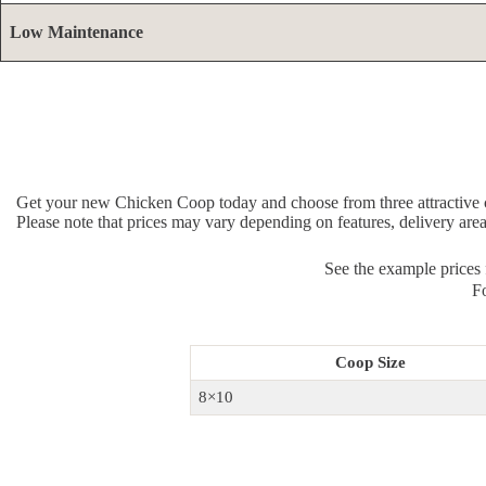
Low Maintenance
Get your new Chicken Coop today and choose from three attractive c
Please note that prices may vary depending on features, delivery are
See the example prices
Fo
Coop Size
8×10