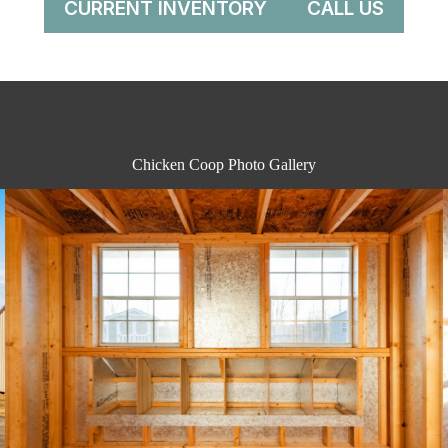
CURRENT INVENTORY
CALL US
Chicken Coop Photo Gallery