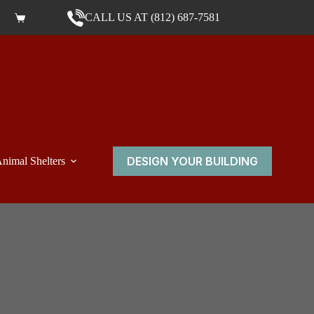
CALL US AT (812) 687-7581
Shopping cart
DESIGN YOUR BUILDING
nimal Shelters