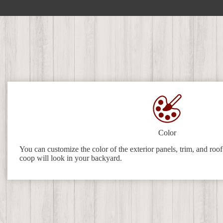
Color
You can customize the color of the exterior panels, trim, and roo
coop will look in your backyard.