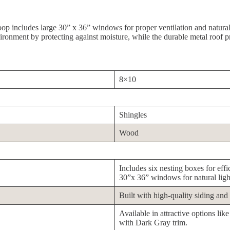
coop includes large 30” x 36” windows for proper ventilation and natural
vironment by protecting against moisture, while the durable metal roof p
8×10
Shingles
Wood
Includes six nesting boxes for eff
30”x 36” windows for natural light
Built with high-quality siding and 
Available in attractive options l
with Dark Gray trim.