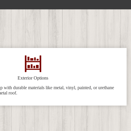
Exterior Options
 with durable materials like metal, vinyl, painted, or urethane
etal roof.