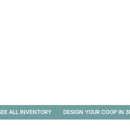
SEE ALL INVENTORY
DESIGN YOUR COOP IN 3