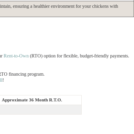
intain, ensuring a healthier environment for your chickens with
ur
Rent-to-Own
(RTO) option for flexible, budget-friendly payments.
 RTO financing program.
ll
!
Approximate 36 Month R.T.O.
3