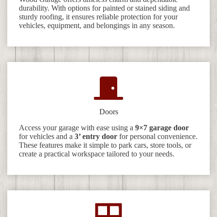
durability. With options for painted or stained siding and
sturdy roofing, it ensures reliable protection for your
vehicles, equipment, and belongings in any season.
Doors
Access your garage with ease using a
9×7 garage door
for vehicles and a
3’ entry door
for personal convenience.
These features make it simple to park cars, store tools, or
create a practical workspace tailored to your needs.