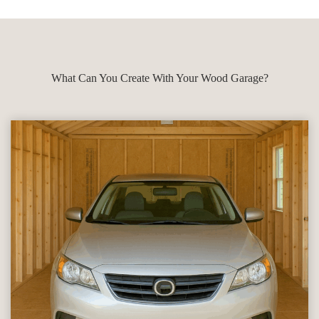
What Can You Create With Your Wood Garage?