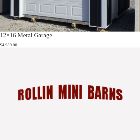
12×16 Metal Garage
$
4,989.00