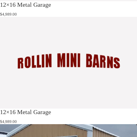
12×16 Metal Garage
$
4,989.00
12×16 Metal Garage
$
4,989.00