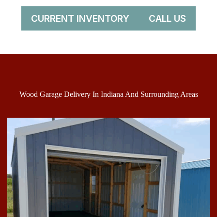
CURRENT INVENTORY
CALL US
Wood Garage Delivery In Indiana And Surrounding Areas