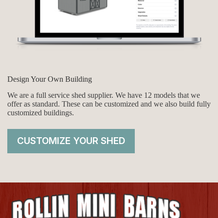
Design Your Own Building
We are a full service shed supplier. We have 12 models that we
offer as standard. These can be customized and we also build fully
customized buildings.
CUSTOMIZE YOUR SHED