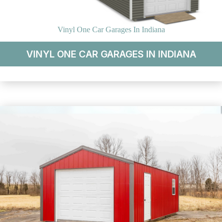
Vinyl One Car Garages In Indiana
VINYL ONE CAR GARAGES IN INDIANA