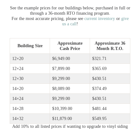
See the example prices for our buildings below, purchased in full or
through a 36-month RTO financing program.
For the most accurate pricing, please see
current inventory
or
give
us a call
!
Approximate
Approximate 36
Building Size
Cash Price
Month R.T.O.
12×20
$6,949.00
$321.71
12×24
$7,899.00
$365.69
12×30
$9,299.00
$430.51
14×20
$8,089.00
$374.49
14×24
$9,299.00
$430.51
14×28
$10,399.00
$481.44
14×32
$11,879.00
$549.95
Add 10% to all listed prices if wanting to upgrade to vinyl siding