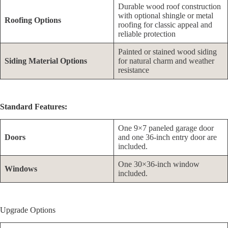
Durable wood roof construction
with optional shingle or metal
Roofing Options
roofing for classic appeal and
reliable protection
Painted or stained wood siding
Siding Material Options
for natural charm and weather
resistance
Standard Features:
One 9×7 paneled garage door
Doors
and one 36-inch entry door are
included.
One 30×36-inch window
Windows
included.
Upgrade Options