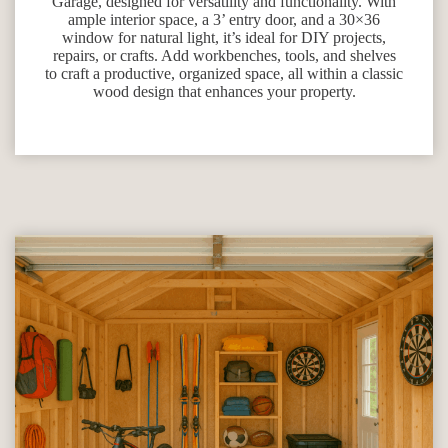
Garage, designed for versatility and functionality. With
ample interior space, a 3’ entry door, and a 30×36
window for natural light, it’s ideal for DIY projects,
repairs, or crafts. Add workbenches, tools, and shelves
to craft a productive, organized space, all within a classic
wood design that enhances your property.