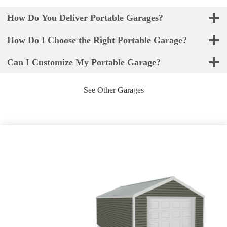
How Do You Deliver Portable Garages?
How Do I Choose the Right Portable Garage?
Can I Customize My Portable Garage?
See Other Garages