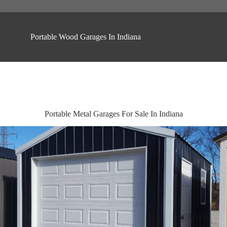
Portable Wood Garages In Indiana
Portable Metal Garages For Sale In Indiana