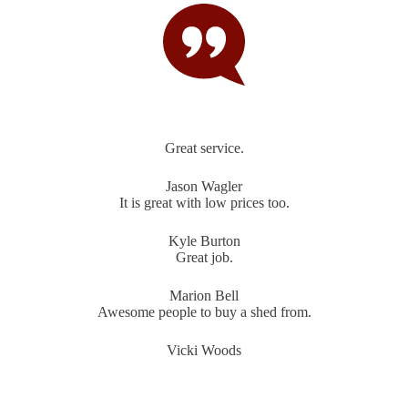
Great service.
Jason Wagler
It is great with low prices too.
Kyle Burton
Great job.
Marion Bell
Awesome people to buy a shed from.
Vicki Woods