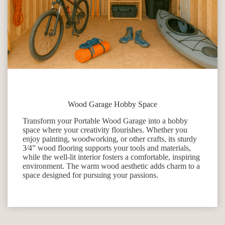
Wood Garage Hobby Space
Transform your Portable Wood Garage into a hobby
space where your creativity flourishes. Whether you
enjoy painting, woodworking, or other crafts, its sturdy
3⁄4” wood flooring supports your tools and materials,
while the well-lit interior fosters a comfortable, inspiring
environment. The warm wood aesthetic adds charm to a
space designed for pursuing your passions.