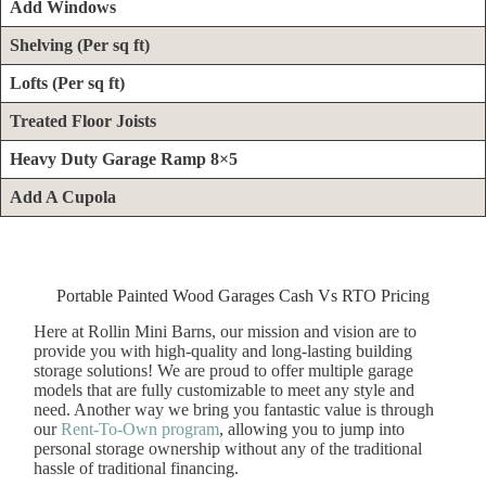
Add Windows
Shelving
(Per sq ft)
Lofts (Per sq ft)
Treated Floor Joists
Heavy Duty Garage Ramp 8×5
Add A Cupola
Portable Painted Wood Garages Cash Vs RTO Pricing
Here at Rollin Mini Barns, our mission and vision are to
provide you with high-quality and long-lasting building
storage solutions! We are proud to offer multiple garage
models that are fully customizable to meet any style and
need. Another way we bring you fantastic value is through
our
Rent-To-Own program
, allowing you to jump into
personal storage ownership without any of the traditional
hassle of traditional financing.