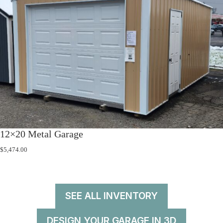
12×20 Metal Garage
$
5,474.00
SEE ALL INVENTORY
DESIGN YOUR GARAGE IN 3D