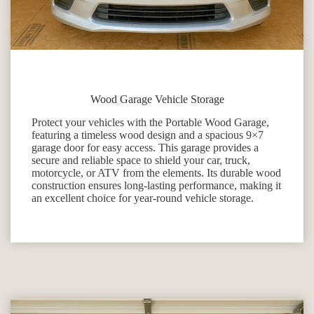
Wood Garage Vehicle Storage
Protect your vehicles with the Portable Wood Garage,
featuring a timeless wood design and a spacious 9×7
garage door for easy access. This garage provides a
secure and reliable space to shield your car, truck,
motorcycle, or ATV from the elements. Its durable wood
construction ensures long-lasting performance, making it
an excellent choice for year-round vehicle storage.