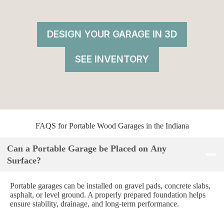
DESIGN YOUR GARAGE IN 3D
SEE INVENTORY
FAQS for Portable Wood Garages in the Indiana
Can a Portable Garage be Placed on Any
Surface?
Portable garages can be installed on gravel pads, concrete slabs,
asphalt, or level ground. A properly prepared foundation helps
ensure stability, drainage, and long-term performance.