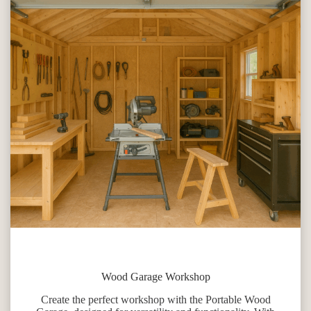
Wood Garage Workshop
Create the perfect workshop with the Portable Wood