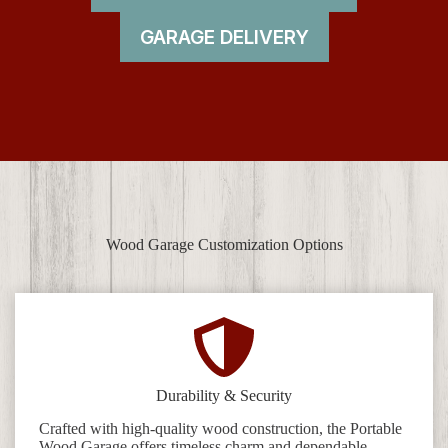
GARAGE DELIVERY
Wood Garage Customization Options
Durability & Security
Crafted with high-quality wood construction, the Portable
Wood Garage offers timeless charm and dependable