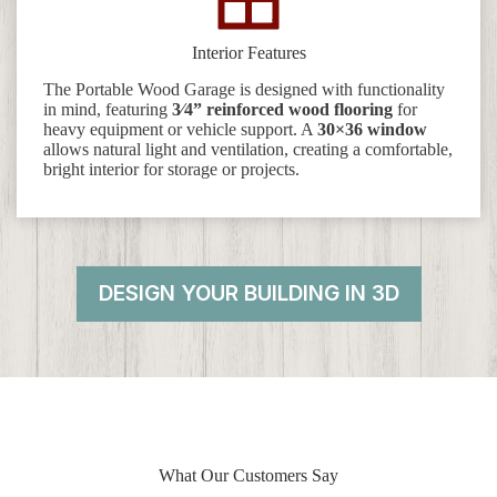
Interior Features
The Portable Wood Garage is designed with functionality
in mind, featuring
3⁄4” reinforced wood flooring
for
heavy equipment or vehicle support. A
30×36 window
allows natural light and ventilation, creating a comfortable,
bright interior for storage or projects.
DESIGN YOUR BUILDING IN 3D
What Our Customers Say