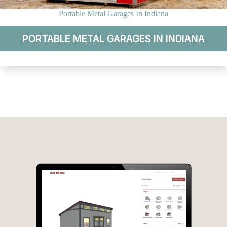
Portable Metal Garages In Indiana
PORTABLE METAL GARAGES IN INDIANA