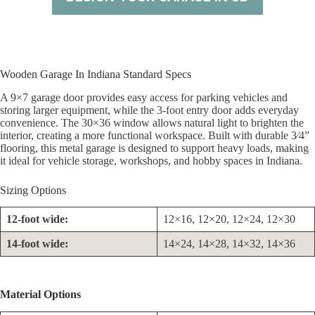
Wooden Garage In Indiana Standard Specs
A 9×7 garage door provides easy access for parking vehicles and
storing larger equipment, while the 3-foot entry door adds everyday
convenience. The 30×36 window allows natural light to brighten the
interior, creating a more functional workspace. Built with durable 3⁄4”
flooring, this metal garage is designed to support heavy loads, making
it ideal for vehicle storage, workshops, and hobby spaces in Indiana.
Sizing Options
12-foot wide:
12×16, 12×20, 12×24, 12×30
14-foot wide:
14×24, 14×28, 14×32, 14×36
Material Options