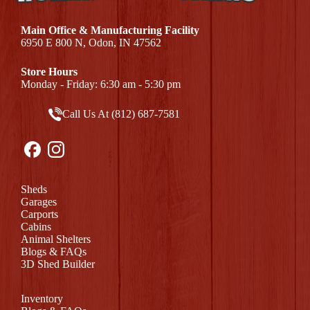
Main Office & Manufacturing Facility
6950 E 800 N, Odon, IN 47562
Store Hours
Monday - Friday: 6:30 am - 5:30 pm
Call Us At (812) 687-7581
Sheds
Garages
Carports
Cabins
Animal Shelters
Blogs & FAQs
3D Shed Builder
Inventory