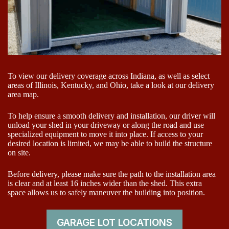
To view our delivery coverage across Indiana, as well as select
areas of Illinois, Kentucky, and Ohio, take a look at our delivery
area map.
To help ensure a smooth delivery and installation, our driver will
unload your shed in your driveway or along the road and use
specialized equipment to move it into place. If access to your
desired location is limited, we may be able to build the structure
on site.
Before delivery, please make sure the path to the installation area
is clear and at least 16 inches wider than the shed. This extra
space allows us to safely maneuver the building into position.
GARAGE LOT LOCATIONS