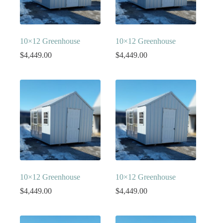
10×12 Greenhouse
10×12 Greenhouse
$
4,449.00
$
4,449.00
10×12 Greenhouse
10×12 Greenhouse
$
4,449.00
$
4,449.00