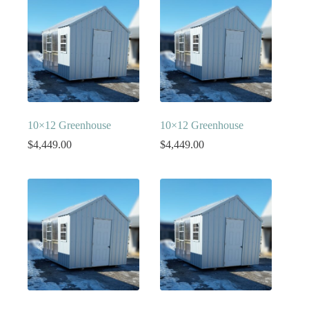
10×12 Greenhouse
10×12 Greenhouse
$
4,449.00
$
4,449.00