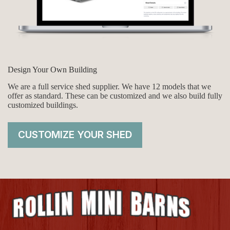
Design Your Own Building
We are a full service shed supplier. We have 12 models that we
offer as standard. These can be customized and we also build fully
customized buildings.
CUSTOMIZE YOUR SHED