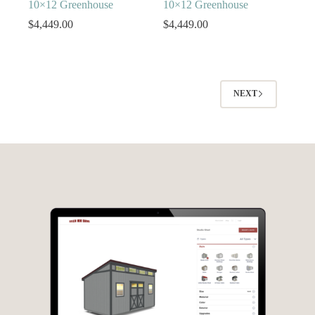
10×12 Greenhouse
10×12 Greenhouse
$
4,449.00
$
4,449.00
NEXT