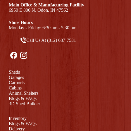
Main Office & Manufacturing Facility
6950 E 800 N, Odon, IN 47562
Store Hours
Monday - Friday: 6:30 am - 5:30 pm
Call Us At (812) 687-7581
Sheds
Garages
Carports
Cabins
Animal Shelters
Blogs & FAQs
3D Shed Builder
Inventory
Blogs & FAQs
Delivery