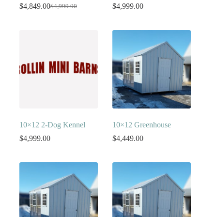
$
4,849.00
$
4,999.00
$
4,999.00
Original
Current
price
price
was:
is:
$4,999.00.
$4,849.00.
10×12 2-Dog Kennel
10×12 Greenhouse
$
4,999.00
$
4,449.00