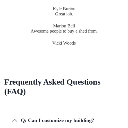
Kyle Burton
Great job.
Marion Bell
Awesome people to buy a shed from.
Vicki Woods
Frequently Asked Questions
(FAQ)
Q: Can I customize my building?