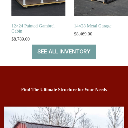
12×24 Painted Gambrel
14×28 Metal Garage
Cabin
$
8,469.00
$
8,789.00
SEE ALL INVENTORY
Find The Ultimate Structure for Your Needs