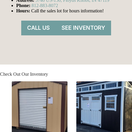
Address:
5740 US-150, Floyds Knobs, IN 47119
Phone:
812-883-8072
Hours:
Call the sales lot for hours information!
CALL US
SEE INVENTORY
Check Out Our Inventory