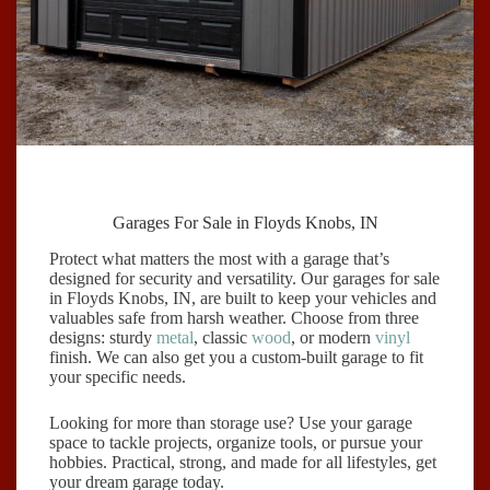
Garages For Sale in Floyds Knobs, IN
Protect what matters the most with a garage that’s
designed for security and versatility. Our garages for sale
in Floyds Knobs, IN, are built to keep your vehicles and
valuables safe from harsh weather. Choose from three
designs: sturdy
metal
, classic
wood
, or modern
vinyl
finish. We can also get you a custom-built garage to fit
your specific needs.
Looking for more than storage use? Use your garage
space to tackle projects, organize tools, or pursue your
hobbies. Practical, strong, and made for all lifestyles, get
your dream garage today.