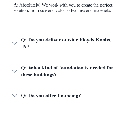
A:
Absolutely! We work with you to create the perfect
solution, from size and color to features and materials.
Q: Do you deliver outside Floyds Knobs,
IN?
Q: What kind of foundation is needed for
these buildings?
Q: Do you offer financing?