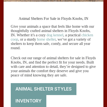
Animal Shelters For Sale in Floyds Knobs, IN
Give your animals a space that feels like home with our
thoughtfully crafted animal shelters in Floyds Knobs,
IN. Whether it’s a cozy
dog kennel
, a practical
chicken
coop
, or a sturdy
horse shelter
, we’ve got a variety of
shelters to keep them safe, comfy, and secure all year
round.
Check out our range of animal shelters for sale in Floyds
Knobs, IN, and find the perfect fit for your needs. Built
with care and attention to detail, they’re designed to give
your animals the comfort they deserve and give you
peace of mind knowing they are safe.
ANIMAL SHELTER STYLES
INVENTORY