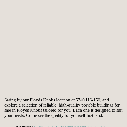
Swing by our Floyds Knobs location at 5740 US-150, and
explore a selection of reliable, high-quality portable buildings for
sale in Floyds Knobs tailored for you. Each one is designed to suit
your needs. Come see the quality for yourself firsthand.