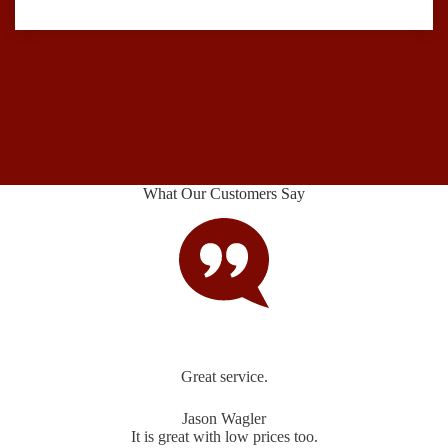
What Our Customers Say
Great service.
Jason Wagler
It is great with low prices too.