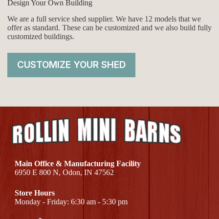
Design Your Own Building
We are a full service shed supplier. We have 12 models that we
offer as standard. These can be customized and we also build fully
customized buildings.
CUSTOMIZE YOUR SHED
Main Office & Manufacturing Facility
6950 E 800 N, Odon, IN 47562
Store Hours
Monday - Friday: 6:30 am - 5:30 pm