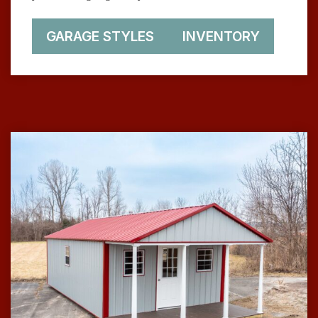
GARAGE STYLES
INVENTORY