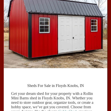
Sheds For Sale in Floyds Knobs, IN
Get your dream shed for your property with a Rollin
Mini Barns shed in Floyds Knobs, IN. Whether you
need to store outdoor gear, organize tools, or create a
hobby space, we’ve got you covered. Choose from