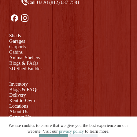
Call Us At (812) 687-7581
Sheds
Garages
Carports
Cabins
Animal Shelters
Blogs & FAQs
3D Shed Builder
Inventory
Blogs & FAQs
Delivery
Rent-to-Own
Locations
About Us
Contact Us
Return Policy
We use cookies to ensure that we give you the best experience on our
website. Visit our
privacy policy
to learn more.