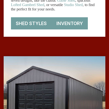
seven designs, like the classic
Gable Shed
, spacious
Lofted Gambrel Shed
, or versatile
Studio Shed
, to find
the perfect fit for your needs.
SHED STYLES
INVENTORY