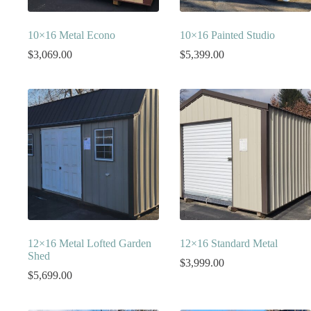
10×16 Metal Econo
10×16 Painted Studio
$
3,069.00
$
5,399.00
12×16 Metal Lofted Garden
12×16 Standard Metal
Shed
$
3,999.00
$
5,699.00