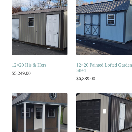
12×20 His & Hers
12×20 Painted Lofted Garden
Shed
$
5,249.00
$
6,889.00