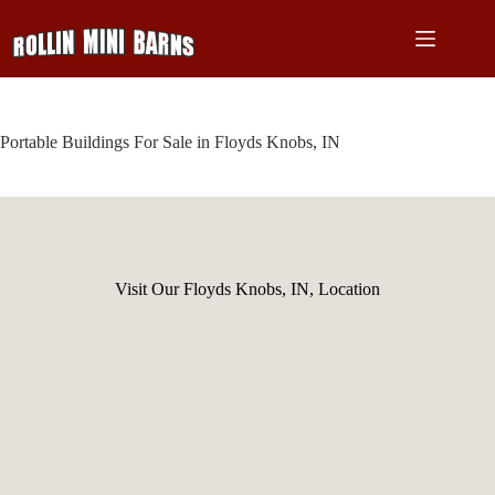
Skip
to
content
Portable Buildings For Sale in Floyds Knobs, IN
Visit Our Floyds Knobs, IN, Location