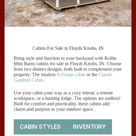
Cabins For Sale in Floyds Knobs, IN
Bring style and function to your backyard with Rollin
Mini Barns cabins for sale in Floyds Knobs, IN. Choose
from two distinct designs, both built to complement your
property: The modern
A-Frame cabin
or the
Classic
Gambrel Cabin
.
Use your cabin your way as a cozy retreat, a remote
workspace, or a hunting lodge. The options are endless!
Built for comfort and practicality, these cabins add
charm and purpose to your outdoor space.
CABIN STYLES
INVENTORY