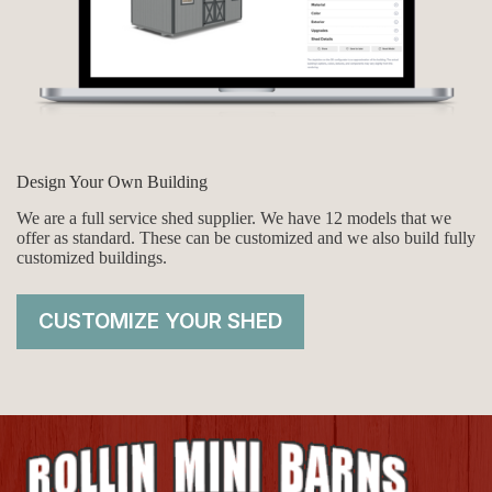
Design Your Own Building
We are a full service shed supplier. We have 12 models that we
offer as standard. These can be customized and we also build fully
customized buildings.
CUSTOMIZE YOUR SHED