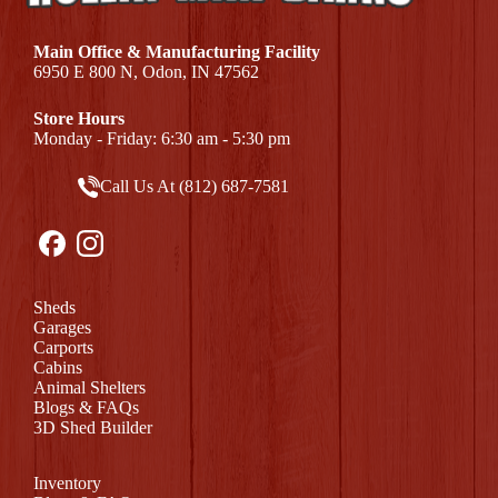
Main Office & Manufacturing Facility
6950 E 800 N, Odon, IN 47562
Store Hours
Monday - Friday: 6:30 am - 5:30 pm
Call Us At (812) 687-7581
Sheds
Garages
Carports
Cabins
Animal Shelters
Blogs & FAQs
3D Shed Builder
Inventory