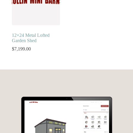
12×24 Metal Lofted
Garden Shed
$
7,199.00