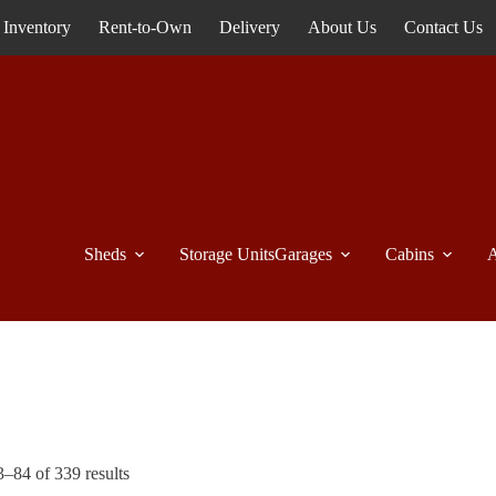
Inventory
Rent-to-Own
Delivery
About Us
Contact Us
Sheds
Storage Units
Garages
Cabins
A
–84 of 339 results