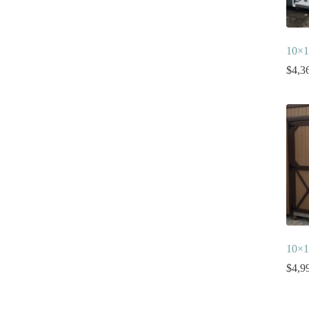
10×1
$
4,3
10×1
$
4,9