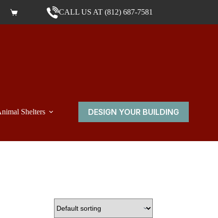
CALL US AT (812) 687-7581
Shopping cart
DESIGN YOUR BUILDING
nimal Shelters