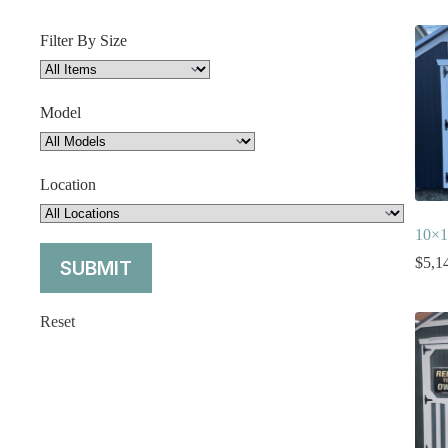
Filter By Size
Model
Location
10×1
$
5,1
Reset