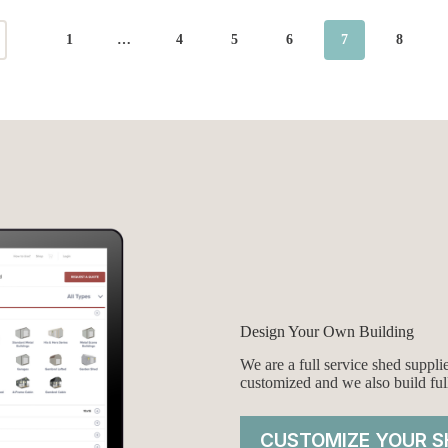
1
…
4
5
6
7
8
Design Your Own Building
We are a full service shed suppl
customized and we also build ful
CUSTOMIZE YOUR S