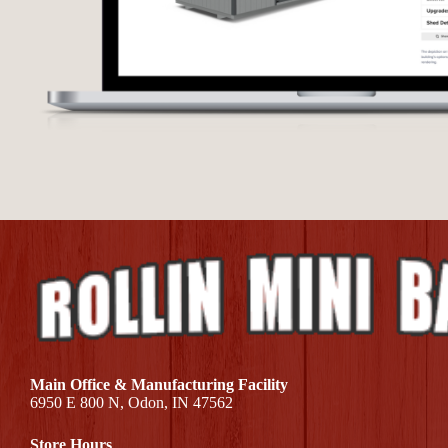
Main Office & Manufacturing Facility
6950 E 800 N, Odon, IN 47562
Store Hours