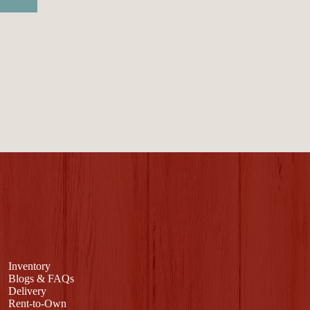
Inventory
Blogs & FAQs
Delivery
Rent-to-Own