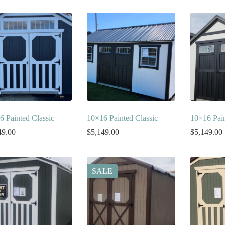
6 Painted Classic
10×16 Painted Classic
10×16 Pain
49.00
$
5,149.00
$
5,149.00
SALE