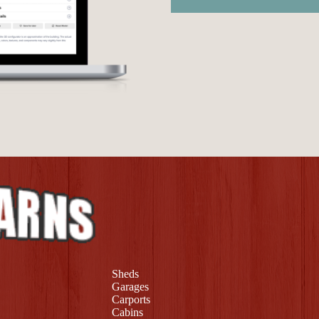
Sheds
Garages
Carports
Cabins