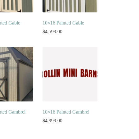
nted Gable
10×16 Painted Gable
$
4,599.00
nted Gambrel
10×16 Painted Gambrel
$
4,999.00