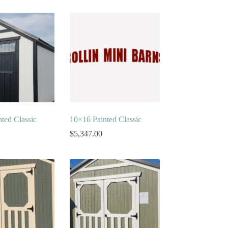
ted Classic
10×16 Painted Classic
$
5,347.00