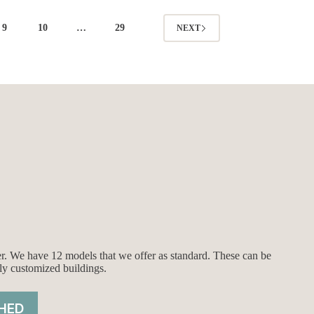
9
10
…
29
NEXT
ier. We have 12 models that we offer as standard. These can be
ly customized buildings.
HED