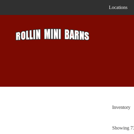
Skip
Locations
to
content
Inventory
Showing 73