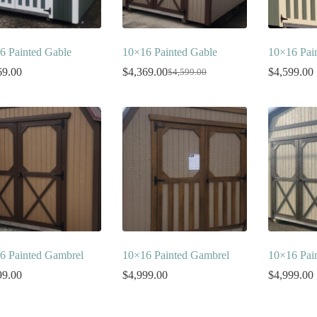
6 Painted Gable
10×16 Painted Gable
10×16 Pai
69.00
$
4,369.00
$
4,599.00
$
4,599.00
Original
Current
price
price
was:
is:
$4,599.00.
$4,369.00.
6 Painted Gambrel
10×16 Painted Gambrel
10×16 Pai
99.00
$
4,999.00
$
4,999.00