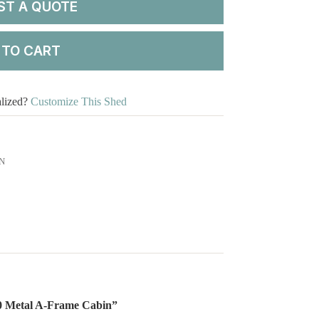
ST A QUOTE
 TO CART
alized?
Customize This Shed
N
×30 Metal A-Frame Cabin”