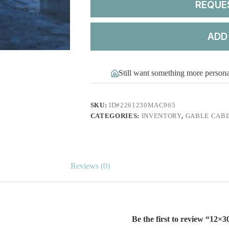
REQUE
ADD
Still want something more person
SKU:
ID#2261230MAC965
CATEGORIES:
INVENTORY
,
GABLE CABI
Reviews (0)
Be the first to review “12