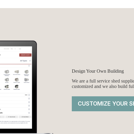
Design Your Own Building
We are a full service shed suppl
customized and we also build ful
CUSTOMIZE YOUR S