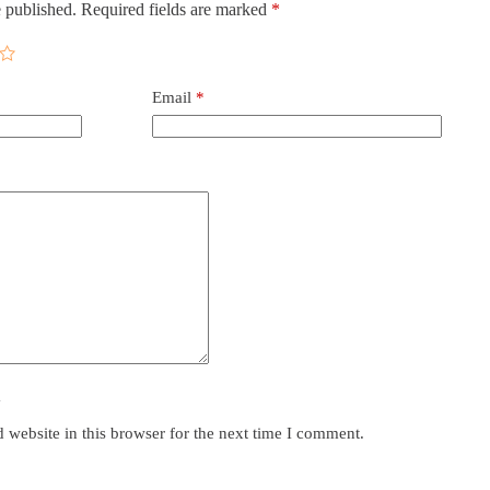
 published.
Required fields are marked
*
Email
*
y
website in this browser for the next time I comment.