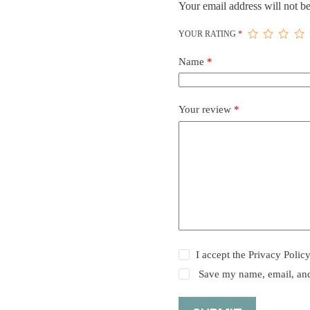
Your email address will not be
YOUR RATING
*
Name
*
Your review
*
I accept the
Privacy Polic
Save my name, email, and 