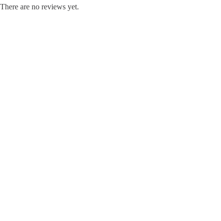
There are no reviews yet.