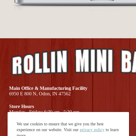
Main Office & Manufacturing Facility
6950 E 800 N, Odon, IN 47562
Store Hours
Monday - Friday: 6:30 am - 5:30 pm
We use cookies to ensure that we give you the best
Call Us At (812) 687-7581
experience on our website. Visit our
privacy policy
to learn
more.