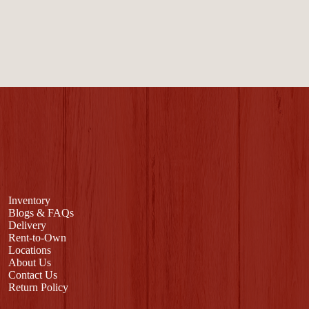
Inventory
Blogs & FAQs
Delivery
Rent-to-Own
Locations
About Us
Contact Us
Return Policy