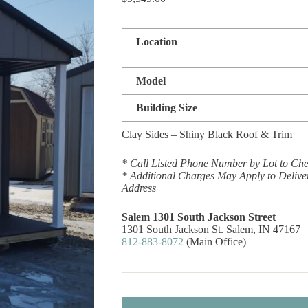
Location
Model
Building Size
Clay Sides – Shiny Black Roof & Trim
* Call Listed Phone Number by Lot to Chec
* Additional Charges May Apply to Delive
Address
Salem 1301 South Jackson Street
1301 South Jackson St. Salem, IN 47167
812-883-8072
(Main Office)