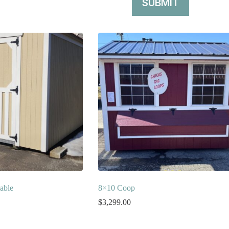
SUBMIT
able
8×10 Coop
$
3,299.00