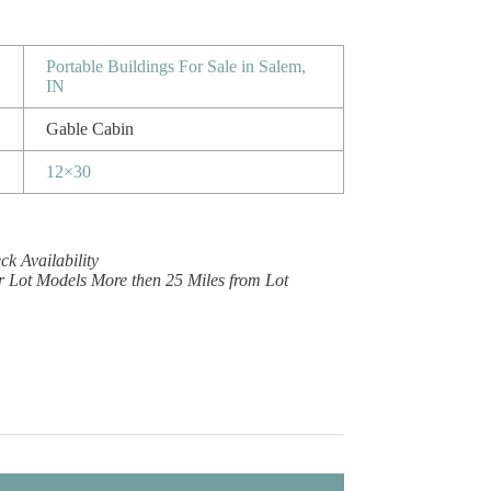
Portable Buildings For Sale in Salem,
IN
Gable Cabin
12×30
k Availability
r Lot Models More then 25 Miles from Lot