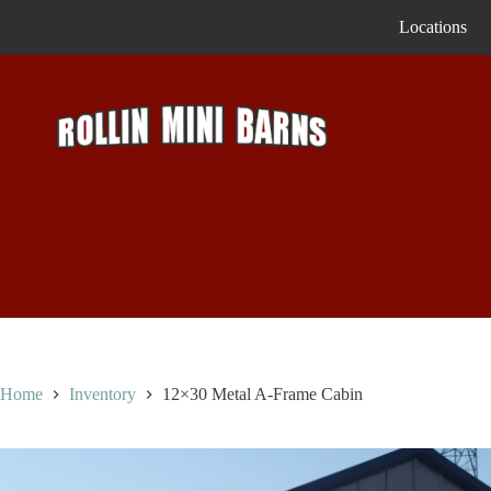
Skip
Locations
to
content
Home
Inventory
12×30 Metal A-Frame Cabin