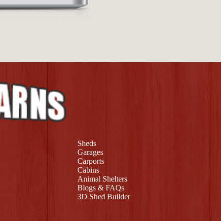
Sheds
Garages
Carports
Cabins
Animal Shelters
Blogs & FAQs
3D Shed Builder