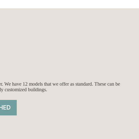
$8,651.00.
$8,151.00.
ier. We have 12 models that we offer as standard. These can be
ly customized buildings.
HED