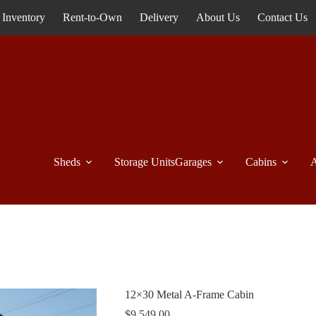
Inventory
Rent-to-Own
Delivery
About Us
Contact Us
Sheds
Storage Units
Garages
Cabins
A
12×30 Metal A-Frame Cabin
$
9,549.00