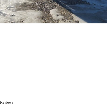
Reviews