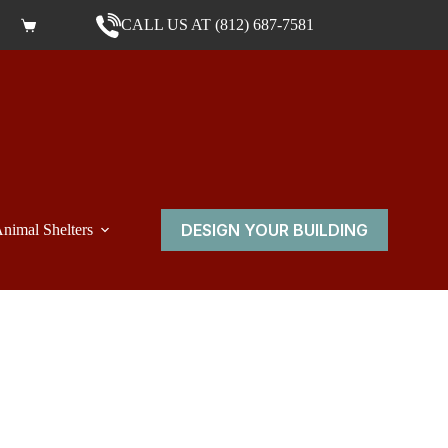
CALL US AT (812) 687-7581
Shopping cart
DESIGN YOUR BUILDING
nimal Shelters