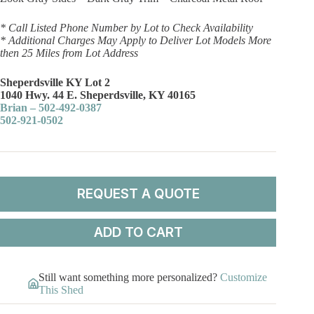
* Call Listed Phone Number by Lot to Check Availability
* Additional Charges May Apply to Deliver Lot Models More
then 25 Miles from Lot Address
Sheperdsville KY Lot 2
1040 Hwy. 44 E. Sheperdsville, KY 40165
Brian – 502-492-0387
502-921-0502
REQUEST A QUOTE
ADD TO CART
Still want something more personalized?
Customize
This Shed