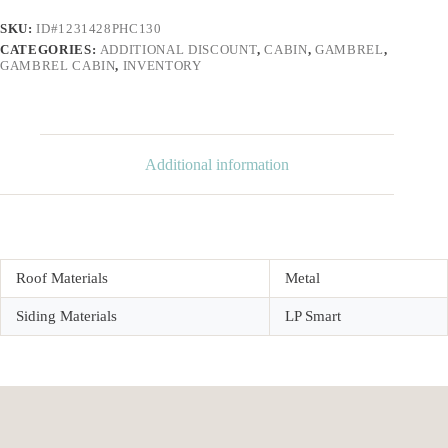
SKU:
ID#1231428PHC130
CATEGORIES:
ADDITIONAL DISCOUNT
,
CABIN
,
GAMBREL
,
GAMBREL CABIN
,
INVENTORY
Additional information
Roof Materials
Metal
Siding Materials
LP Smart