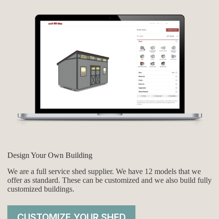
Design Your Own Building
We are a full service shed supplier. We have 12 models that we
offer as standard. These can be customized and we also build fully
customized buildings.
CUSTOMIZE YOUR SHED