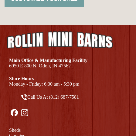
Main Office & Manufacturing Facility
6950 E 800 N, Odon, IN 47562
Store Hours
Monday - Friday: 6:30 am - 5:30 pm
Call Us At (812) 687-7581
Sheds
Garages