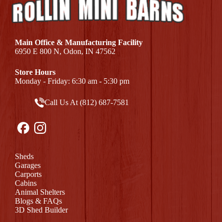
Main Office & Manufacturing Facility
6950 E 800 N, Odon, IN 47562
Store Hours
Monday - Friday: 6:30 am - 5:30 pm
Call Us At (812) 687-7581
Sheds
Garages
Carports
Cabins
Animal Shelters
Blogs & FAQs
3D Shed Builder