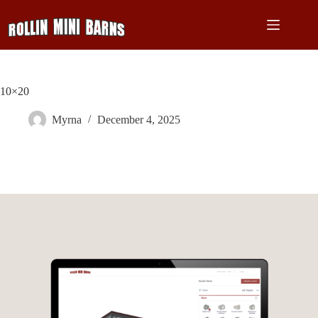
Skip
to
content
10×20
Myrna
December 4, 2025