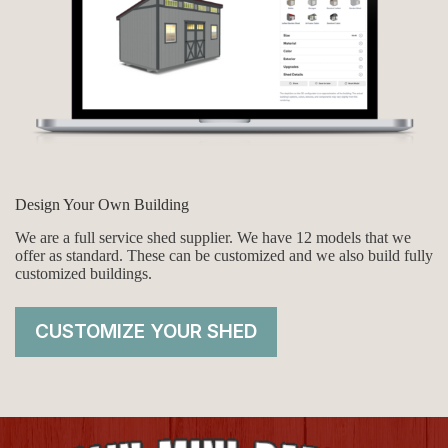
Design Your Own Building
We are a full service shed supplier. We have 12 models that we
offer as standard. These can be customized and we also build fully
customized buildings.
CUSTOMIZE YOUR SHED