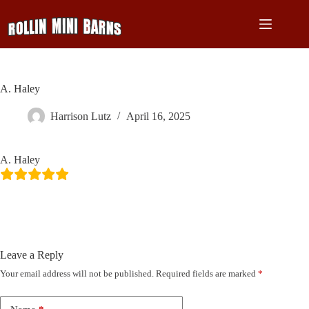
Skip
to
content
A. Haley
Harrison Lutz
April 16, 2025
A. Haley
Leave a Reply
Your email address will not be published.
Required fields are marked
*