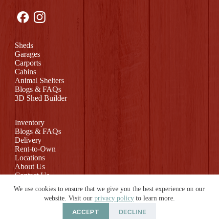
Sheds
Garages
Carports
Cabins
Animal Shelters
Blogs & FAQs
3D Shed Builder
Inventory
Blogs & FAQs
Delivery
Rent-to-Own
Locations
About Us
Contact Us
Return Policy
We use cookies to ensure that we give you the best experience on our
website. Visit our
privacy policy
to learn more.
ACCEPT
DECLINE
© 2026 Rollin Mini Barns | Website by
E-Impact