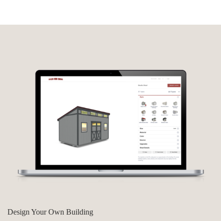
Design Your Own Building