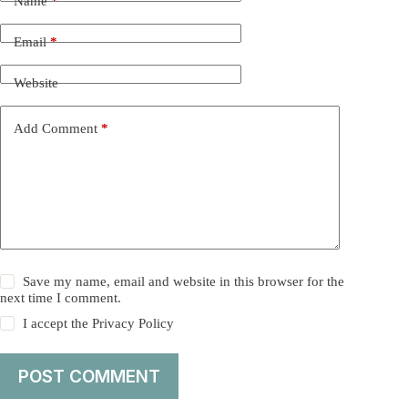
Name
*
Email
*
Website
Add Comment
*
Save my name, email and website in this browser for the
next time I comment.
I accept the
Privacy Policy
POST COMMENT