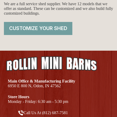
We are a full service shed supplier. We have 12 models that we
offer as standard. These can be customized and we also build fully
customized buildings.
CUSTOMIZE YOUR SHED
Main Office & Manufacturing Facility
6950 E 800 N, Odon, IN 47562
Store Hours
Monday - Friday: 6:30 am - 5:30 pm
Call Us At (812) 687-7581