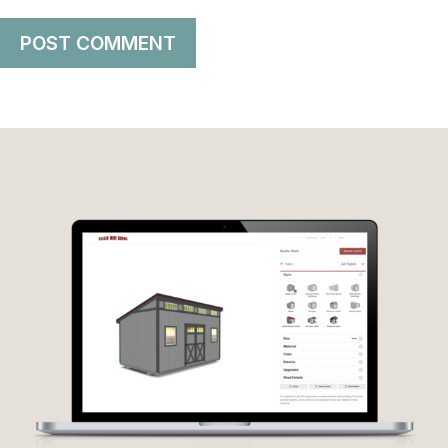
POST COMMENT