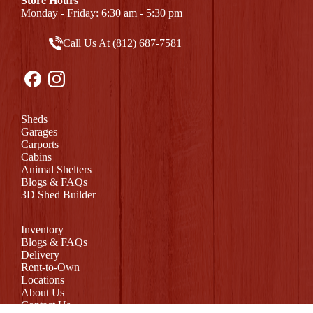
Store Hours
Monday - Friday: 6:30 am - 5:30 pm
Call Us At (812) 687-7581
Sheds
Garages
Carports
Cabins
Animal Shelters
Blogs & FAQs
3D Shed Builder
Inventory
Blogs & FAQs
Delivery
Rent-to-Own
Locations
About Us
Contact Us