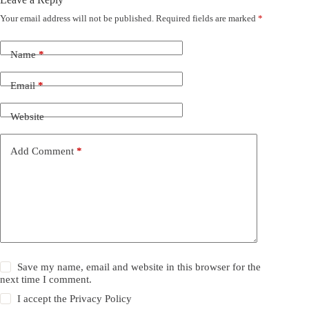
Your email address will not be published.
Required fields are marked
*
Name
*
Email
*
Website
Add Comment
*
Save my name, email and website in this browser for the
next time I comment.
I accept the
Privacy Policy