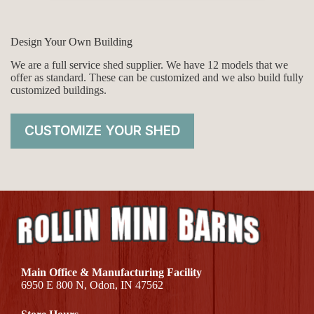
Design Your Own Building
We are a full service shed supplier. We have 12 models that we
offer as standard. These can be customized and we also build fully
customized buildings.
CUSTOMIZE YOUR SHED
Main Office & Manufacturing Facility
6950 E 800 N, Odon, IN 47562