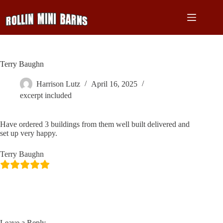
Skip
to
content
Terry Baughn
Harrison Lutz
April 16, 2025
excerpt included
Have ordered 3 buildings from them well built delivered and
set up very happy.
Terry Baughn
Leave a Reply