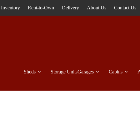
Inventory
Rent-to-Own
Delivery
About Us
Contact Us
Sheds
Storage Units
Garages
Cabins
A