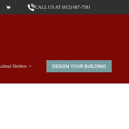
CALL US AT (812) 687-7581
Shopping cart
DESIGN YOUR BUILDING
nimal Shelters