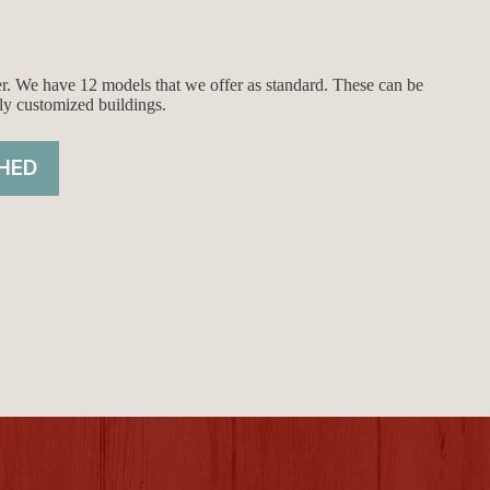
ier. We have 12 models that we offer as standard. These can be
ly customized buildings.
HED