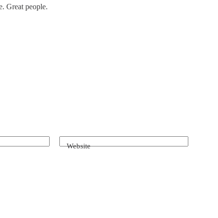
e. Great people.
Website