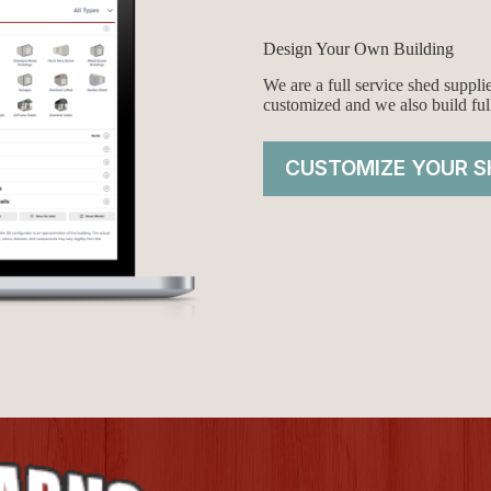
Design Your Own Building
We are a full service shed suppl
customized and we also build ful
CUSTOMIZE YOUR S