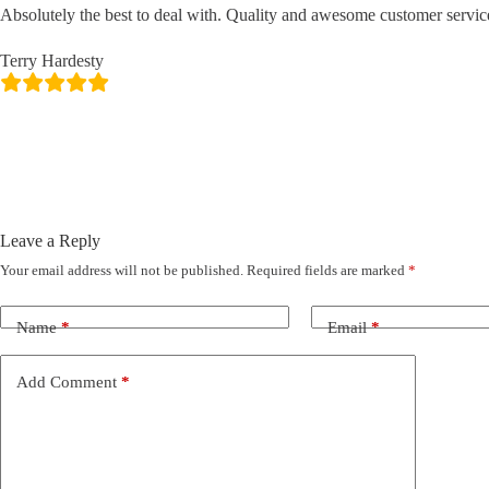
Absolutely the best to deal with. Quality and awesome customer servic
Terry Hardesty
Leave a Reply
Your email address will not be published.
Required fields are marked
*
Name
*
Email
*
Add Comment
*