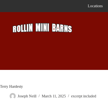
Skip
Locations
to
content
Terry Hardesty
Joseph Neill
March 11, 2025
excerpt included