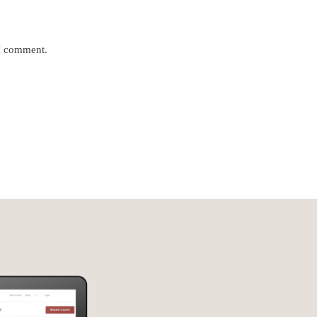
 I comment.