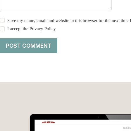
Save my name, email and website in this browser for the next time
I accept the
Privacy Policy
POST COMMENT