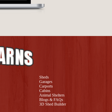
Sheds
Garages
Carports
Cabins
Animal Shelters
Blogs & FAQs
3D Shed Builder