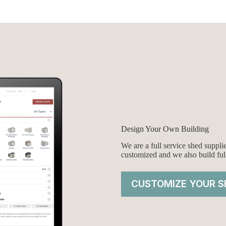
was:
is:
$5,249.00.
$4,999.00.
Design Your Own Building
We are a full service shed suppl
customized and we also build ful
CUSTOMIZE YOUR S