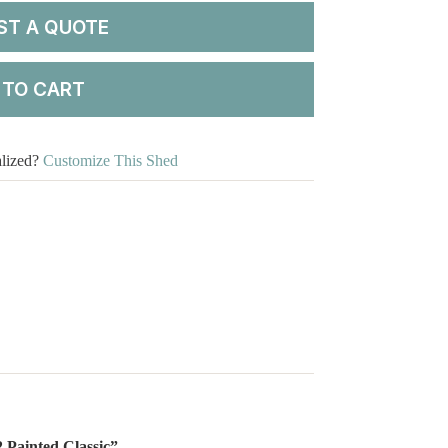
ST A QUOTE
 TO CART
alized?
Customize This Shed
2 Painted Classic”