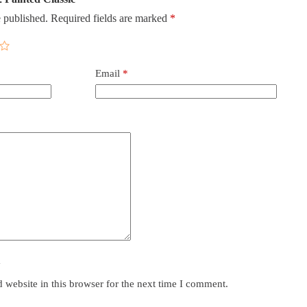
 published.
Required fields are marked
*
Email
*
y
website in this browser for the next time I comment.