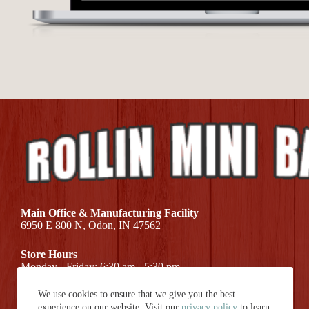
Main Office & Manufacturing Facility
6950 E 800 N, Odon, IN 47562
Store Hours
Monday - Friday: 6:30 am - 5:30 pm
We use cookies to ensure that we give you the best
Call Us At (812) 687-7581
experience on our website. Visit our
privacy policy
to learn