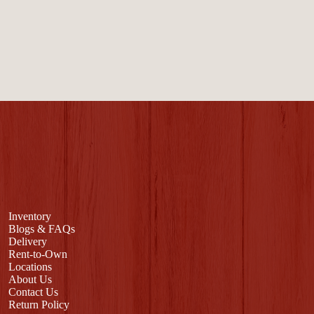
Inventory
Blogs & FAQs
Delivery
Rent-to-Own
Locations
About Us
Contact Us
Return Policy