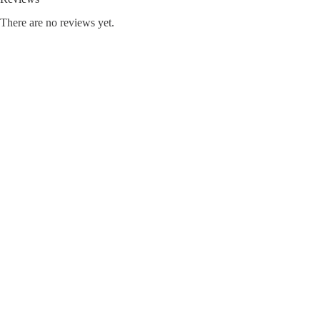
There are no reviews yet.