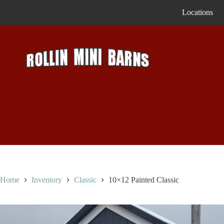
Skip
Locations
to
content
Home
Inventory
Classic
10×12 Painted Classic