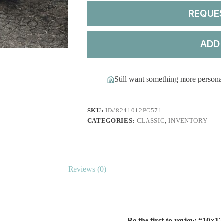
REQUE
ADD
Still want something more person
SKU:
ID#8241012PC571
CATEGORIES:
CLASSIC
,
INVENTORY
Reviews (0)
Be the first to review “10×1