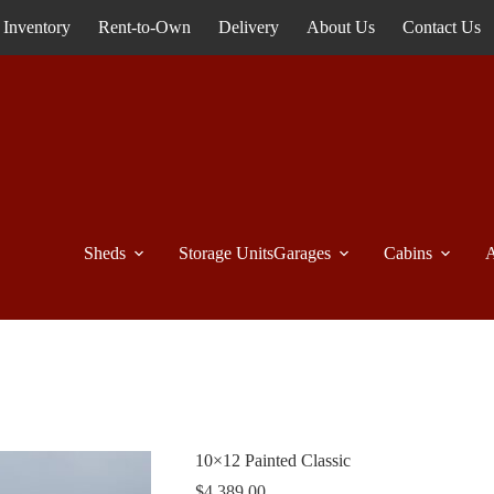
Inventory
Rent-to-Own
Delivery
About Us
Contact Us
Sheds
Storage Units
Garages
Cabins
A
10×12 Painted Classic
$
4,389.00