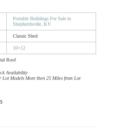
Portable Buildings For Sale in
Shepherdsville, KY
Classic Shed
10×12
tal Roof
k Availability
r Lot Models More then 25 Miles from Lot
65