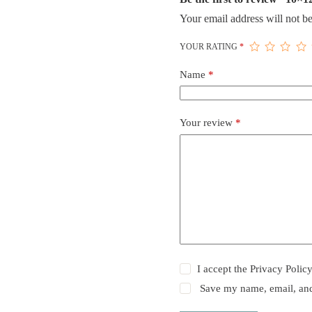
Your email address will not be
YOUR RATING
*
Name
*
Your review
*
I accept the
Privacy Polic
Save my name, email, and 