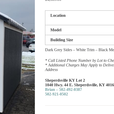
Location
Model
Building Size
Dark Grey Sides – White Trim – Black Me
* Call Listed Phone Number by Lot to Chec
* Additional Charges May Apply to Delive
Address
Sheperdsville KY Lot 2
1040 Hwy. 44 E. Sheperdsville, KY 401
Brian – 502-492-0387
502-921-0502