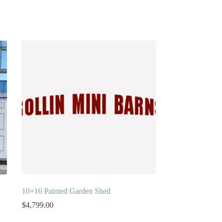
10×16 Painted Garden Shed
$
4,799.00