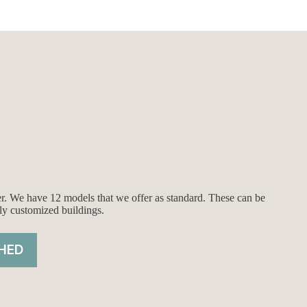
ier. We have 12 models that we offer as standard. These can be
ly customized buildings.
HED