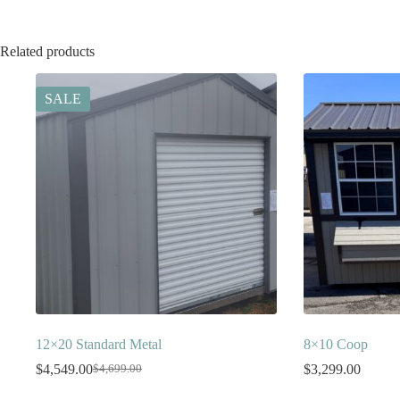
Related products
SALE
12×20 Standard Metal
8×10 Coop
$
4,549.00
$
3,299.00
$
4,699.00
Original
Current
price
price