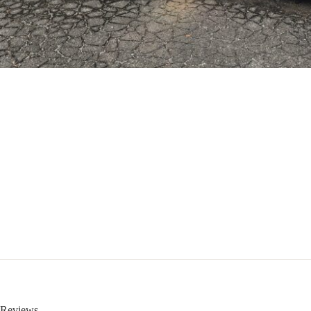
Reviews