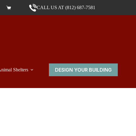
CALL US AT (812) 687-7581
Shopping cart
DESIGN YOUR BUILDING
nimal Shelters