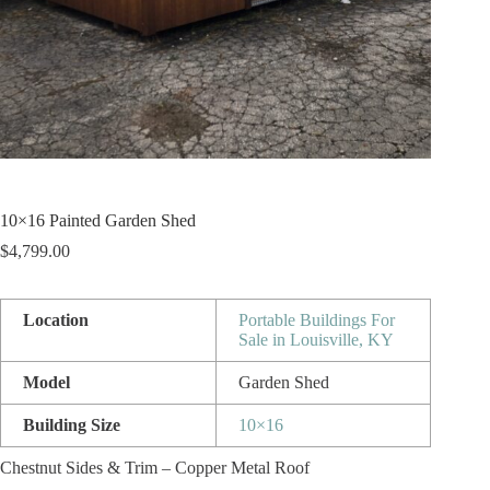
10×16 Painted Garden Shed
$
4,799.00
Location
Portable Buildings For
Sale in Louisville, KY
Model
Garden Shed
Building Size
10×16
Chestnut Sides & Trim – Copper Metal Roof