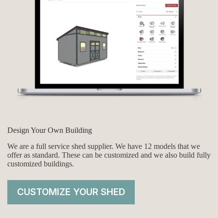
Design Your Own Building
We are a full service shed supplier. We have 12 models that we
offer as standard. These can be customized and we also build fully
customized buildings.
CUSTOMIZE YOUR SHED