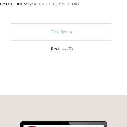
CATEGORIES:
GARDEN SHED
,
INVENTORY
Description
Reviews (0)