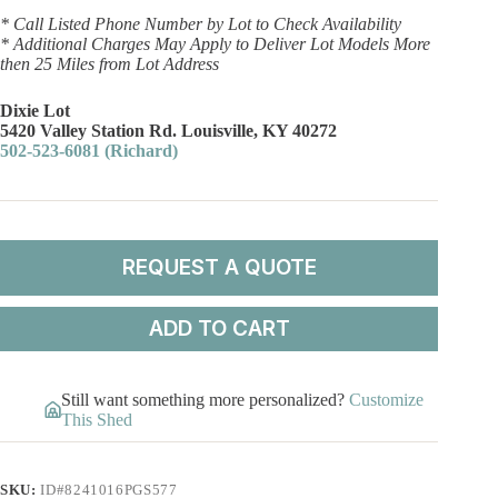
* Call Listed Phone Number by Lot to Check Availability
* Additional Charges May Apply to Deliver Lot Models More
then 25 Miles from Lot Address
Dixie Lot
5420 Valley Station Rd. Louisville, KY 40272
502-523-6081 (Richard)
REQUEST A QUOTE
ADD TO CART
Still want something more personalized?
Customize
This Shed
SKU:
ID#8241016PGS577