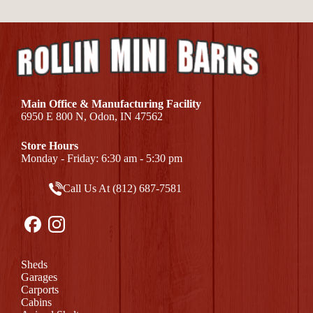
Main Office & Manufacturing Facility
6950 E 800 N, Odon, IN 47562
Store Hours
Monday - Friday: 6:30 am - 5:30 pm
Call Us At (812) 687-7581
Sheds
Garages
Carports
Cabins