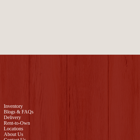
Inventory
Blogs & FAQs
Delivery
Rent-to-Own
Locations
About Us
Contact Us