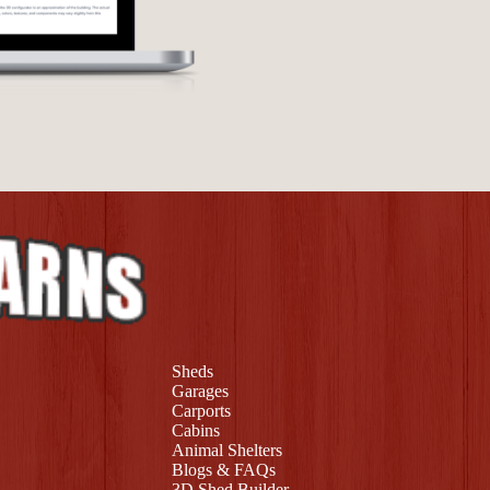
Sheds
Garages
Carports
Cabins
Animal Shelters
Blogs & FAQs
3D Shed Builder