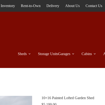
Inventory
Rent-to-Own
Delivery
About Us
Contact Us
Sheds
Storage Units
Garages
Cabins
A
10×16 Painted Lofted Garden Shed
$
5,199.00