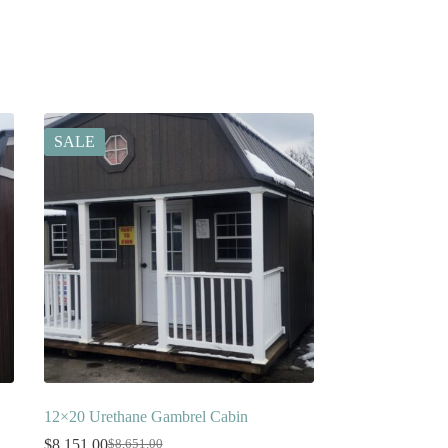
SALE
12×20 Urethane Gambrel Cabin
$
8,151.00
$
8,651.00