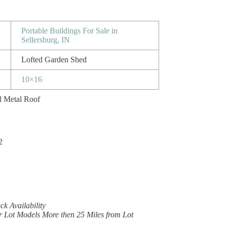
Portable Buildings For Sale in
Sellersburg, IN
Lofted Garden Shed
10×16
l Metal Roof
2
k Availability
r Lot Models More then 25 Miles from Lot