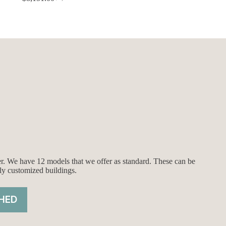
Original
Current
price
price
was:
is:
$8,651.00.
$8,151.00.
ier. We have 12 models that we offer as standard. These can be
ly customized buildings.
HED