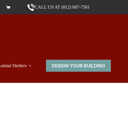
CALL US AT (812) 687-7581
Shopping cart
DESIGN YOUR BUILDING
nimal Shelters