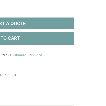
ST A QUOTE
 TO CART
alized?
Customize This Shed
DEN SHED