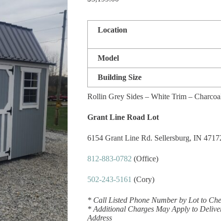
Location
Model
Building Size
Rollin Grey Sides – White Trim – Charcoa
Grant Line Road Lot
6154 Grant Line Rd. Sellersburg, IN 4717
812-883-0782
(Office)
502-243-5161
(Cory)
* Call Listed Phone Number by Lot to Chec
* Additional Charges May Apply to Delive
Address