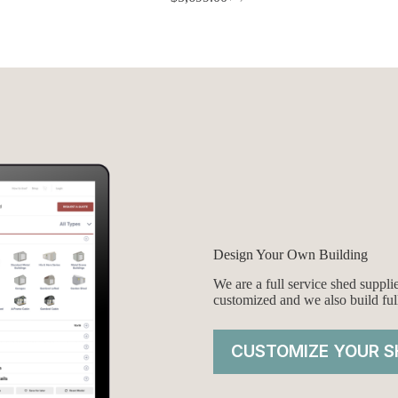
Original
Current
price
price
was:
is:
$5,999.00.
$5,699.00.
Design Your Own Building
We are a full service shed suppl
customized and we also build ful
CUSTOMIZE YOUR S