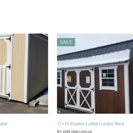
SALE
able
12×16 Painted Lofted Garden Shed
$
5,699.00
$
5,999.00