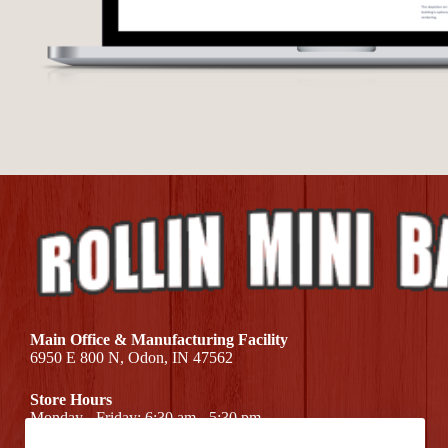
Main Office & Manufacturing Facility
6950 E 800 N, Odon, IN 47562
Store Hours
Monday - Friday: 6:30 am - 5:30 pm