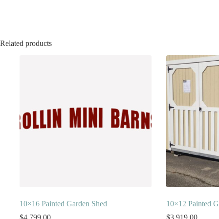
Related products
10×16 Painted Garden Shed
10×12 Painted G
$
4,799.00
$
3,919.00