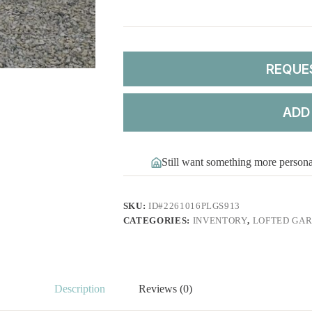
REQUE
ADD
Still want something more person
SKU:
ID#2261016PLGS913
CATEGORIES:
INVENTORY
,
LOFTED GAR
Description
Reviews (0)