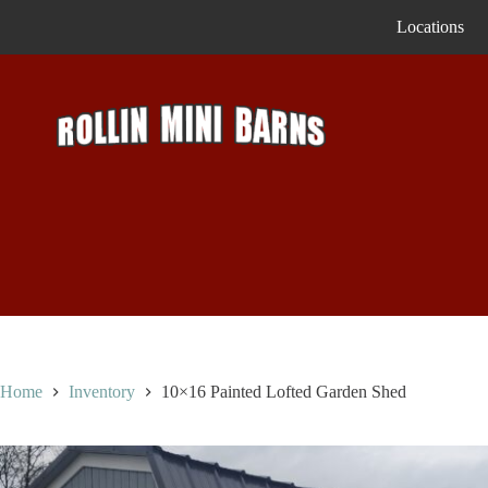
Skip
Locations
to
content
Home
Inventory
10×16 Painted Lofted Garden Shed