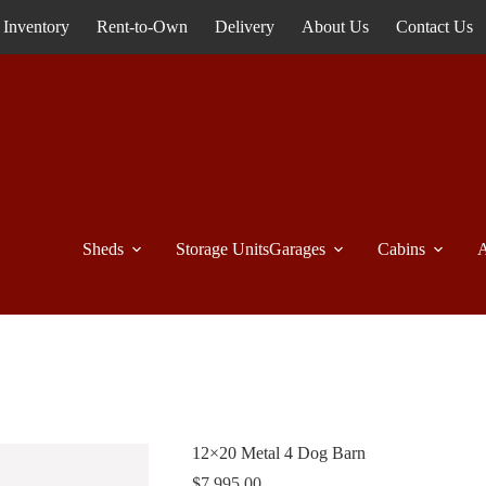
Inventory
Rent-to-Own
Delivery
About Us
Contact Us
Sheds
Storage Units
Garages
Cabins
A
12×20 Metal 4 Dog Barn
$
7,995.00