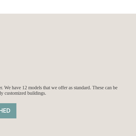
ier. We have 12 models that we offer as standard. These can be
ly customized buildings.
HED