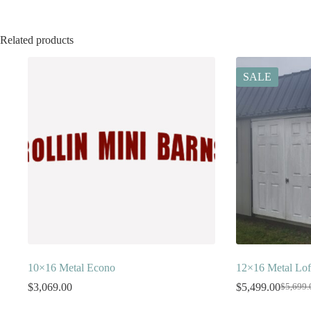
Related products
SALE
10×16 Metal Econo
12×16 Metal Lof
$
3,069.00
$
5,499.00
$
5,699.
Origina
Current
price
price