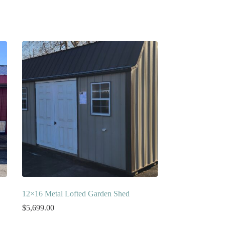
12×16 Metal Lofted Garden Shed
$
5,699.00