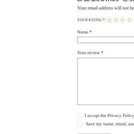
Your email address will not be
YOUR RATING
*
Name
*
Your review
*
I accept the
Privacy Polic
Save my name, email, and 