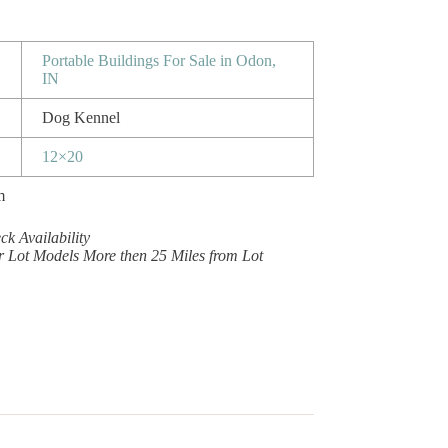
Portable Buildings For Sale in Odon,
IN
Dog Kennel
12×20
m
k Availability
r Lot Models More then 25 Miles from Lot