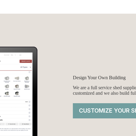
was:
is:
00.
00.
$7,995.00.
$7,745.00.
Design Your Own Building
We are a full service shed suppl
customized and we also build ful
CUSTOMIZE YOUR S