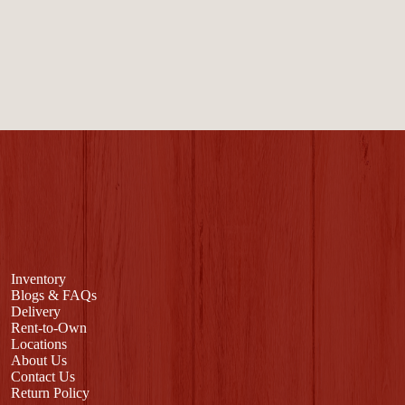
Inventory
Blogs & FAQs
Delivery
Rent-to-Own
Locations
About Us
Contact Us
Return Policy