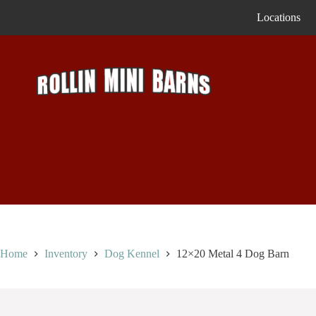
Skip
Locations
to
content
Home
Inventory
Dog Kennel
12×20 Metal 4 Dog Barn