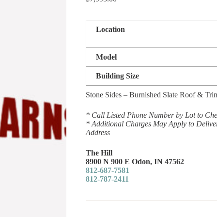
Location
Model
Building Size
Stone Sides – Burnished Slate Roof & Tri
* Call Listed Phone Number by Lot to Chec
* Additional Charges May Apply to Delive
Address
The Hill
8900 N 900 E Odon, IN 47562
812-687-7581
812-787-2411