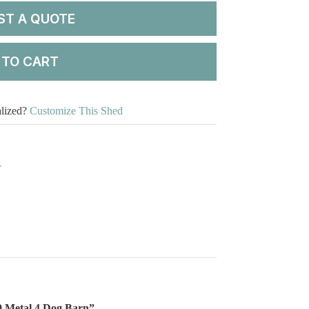
ST A QUOTE
 TO CART
alized?
Customize This Shed
Y
20 Metal 4 Dog Barn”