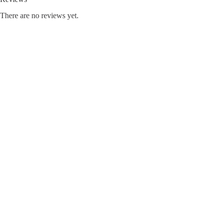
There are no reviews yet.