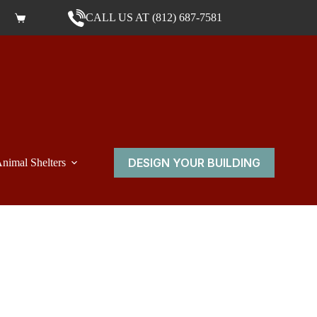
CALL US AT (812) 687-7581
Shopping cart
DESIGN YOUR BUILDING
nimal Shelters