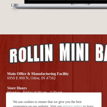
Main Office & Manufacturing Facility
6950 E 800 N, Odon, IN 47562
Store Hours
Monday - Friday: 6:30 am - 5:30 pm
We use cookies to ensure that we give you the best
Call Us At (812) 687-7581
experience on our website. Visit our
privacy policy
to learn