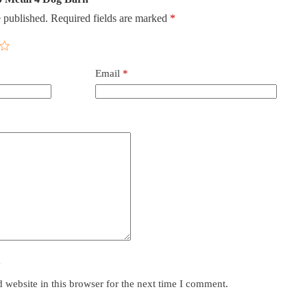
 published.
Required fields are marked
*
Email
*
y
website in this browser for the next time I comment.