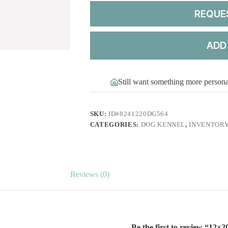
REQUE
ADD
Still want something more person
SKU:
ID#8241220DG564
CATEGORIES:
DOG KENNEL
,
INVENTOR
Reviews (0)
Be the first to review “12×