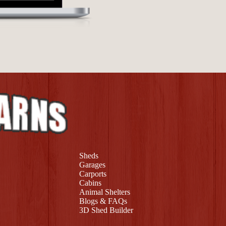
Sheds
Garages
Carports
Cabins
Animal Shelters
Blogs & FAQs
3D Shed Builder