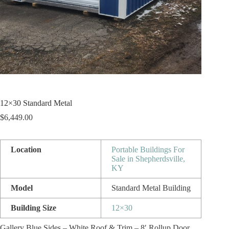
12×30 Standard Metal
$
6,449.00
Location
Portable Buildings For
Sale in Shepherdsville,
KY
Model
Standard Metal Building
Building Size
12×30
Gallery Blue Sides – White Roof & Trim – 8′ Rollup Door