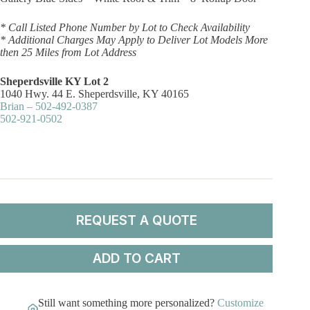
* Call Listed Phone Number by Lot to Check Availability
* Additional Charges May Apply to Deliver Lot Models More
then 25 Miles from Lot Address
Sheperdsville KY Lot 2
1040 Hwy. 44 E. Sheperdsville, KY 40165
Brian – 502-492-0387
502-921-0502
REQUEST A QUOTE
ADD TO CART
Still want something more personalized?
Customize