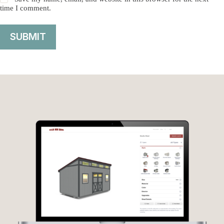
time I comment.
SUBMIT