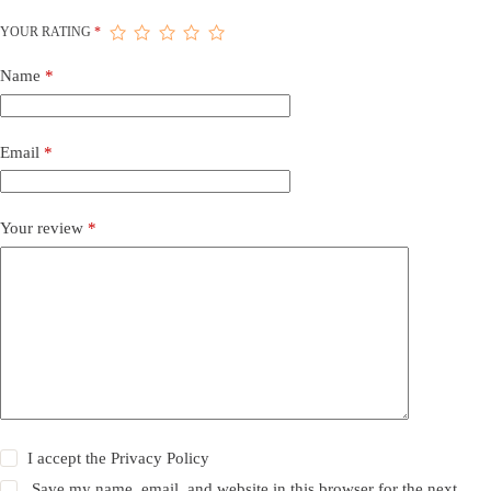
YOUR RATING
*
Name
*
Email
*
Your review
*
I accept the
Privacy Policy
Save my name, email, and website in this browser for the next