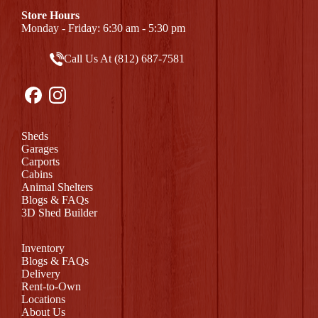
Store Hours
Monday - Friday: 6:30 am - 5:30 pm
Call Us At (812) 687-7581
Sheds
Garages
Carports
Cabins
Animal Shelters
Blogs & FAQs
3D Shed Builder
Inventory
Blogs & FAQs
Delivery
Rent-to-Own
Locations
About Us