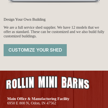
Design Your Own Building
We are a full service shed supplier. We have 12 models that we
offer as standard. These can be customized and we also build fully
customized buildings.
CUSTOMIZE YOUR SHED
Main Office & Manufacturing Facility
6950 E 800 N, Odon, IN 47562