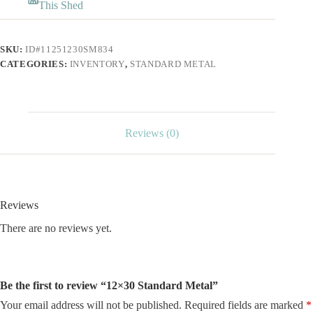
This Shed
SKU:
ID#11251230SM834
CATEGORIES:
INVENTORY
,
STANDARD METAL
Reviews (0)
Reviews
There are no reviews yet.
Be the first to review “12×30 Standard Metal”
Your email address will not be published.
Required fields are marked
*