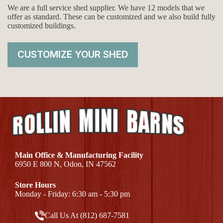
We are a full service shed supplier. We have 12 models that we
offer as standard. These can be customized and we also build fully
customized buildings.
CUSTOMIZE YOUR SHED
Main Office & Manufacturing Facility
6950 E 800 N, Odon, IN 47562
Store Hours
Monday - Friday: 6:30 am - 5:30 pm
Call Us At (812) 687-7581