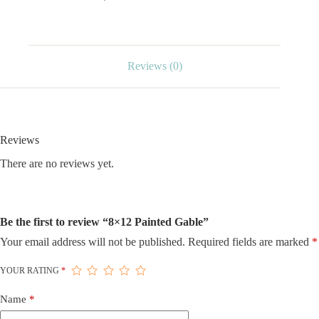
Reviews (0)
Reviews
There are no reviews yet.
Be the first to review “8×12 Painted Gable”
Your email address will not be published.
Required fields are marked
*
YOUR RATING
*
Name
*