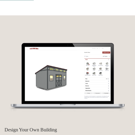
Design Your Own Building