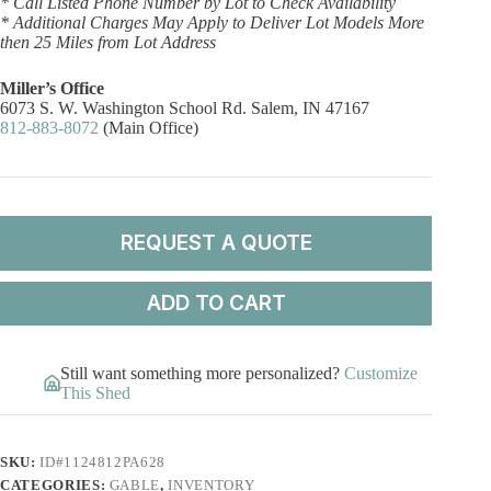
* Call Listed Phone Number by Lot to Check Availability
* Additional Charges May Apply to Deliver Lot Models More
then 25 Miles from Lot Address
Miller’s Office
6073 S. W. Washington School Rd. Salem, IN 47167
812-883-8072
(Main Office)
REQUEST A QUOTE
ADD TO CART
Still want something more personalized?
Customize
This Shed
SKU:
ID#1124812PA628
CATEGORIES:
GABLE
,
INVENTORY