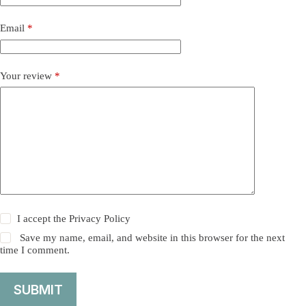
Email
*
Your review
*
I accept the
Privacy Policy
Save my name, email, and website in this browser for the next
time I comment.
SUBMIT