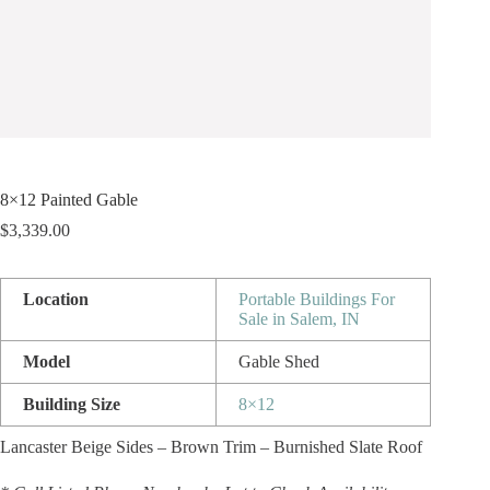
8×12 Painted Gable
$
3,339.00
Location
Portable Buildings For
Sale in Salem, IN
Model
Gable Shed
Building Size
8×12
Lancaster Beige Sides – Brown Trim – Burnished Slate Roof