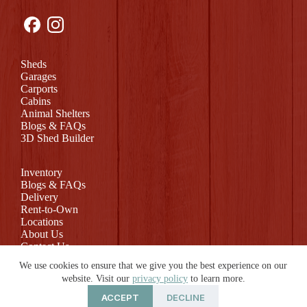
Sheds
Garages
Carports
Cabins
Animal Shelters
Blogs & FAQs
3D Shed Builder
Inventory
Blogs & FAQs
Delivery
Rent-to-Own
Locations
About Us
Contact Us
Return Policy
We use cookies to ensure that we give you the best experience on our
website. Visit our
privacy policy
to learn more.
ACCEPT
DECLINE
© 2026 Rollin Mini Barns | Website by
E-Impact