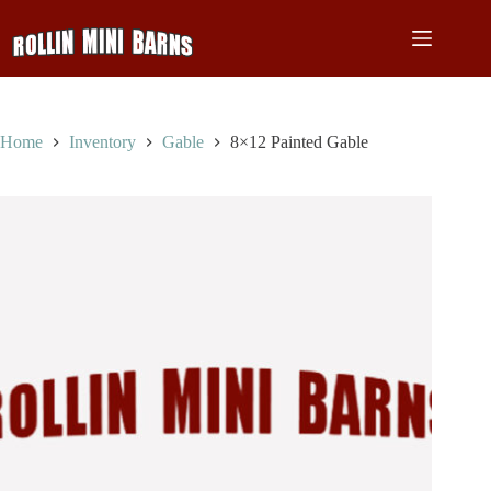
Skip
to
content
Home
Inventory
Gable
8×12 Painted Gable