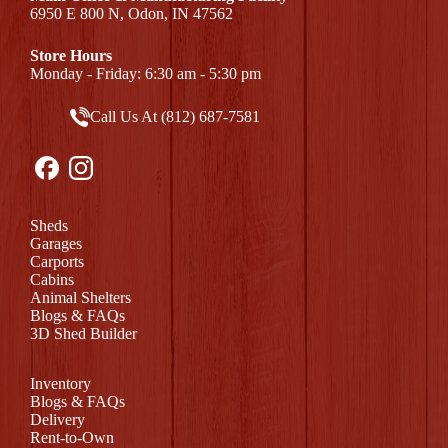
6950 E 800 N, Odon, IN 47562
Store Hours
Monday - Friday: 6:30 am - 5:30 pm
Call Us At (812) 687-7581
Sheds
Garages
Carports
Cabins
Animal Shelters
Blogs & FAQs
3D Shed Builder
Inventory
Blogs & FAQs
Delivery
Rent-to-Own