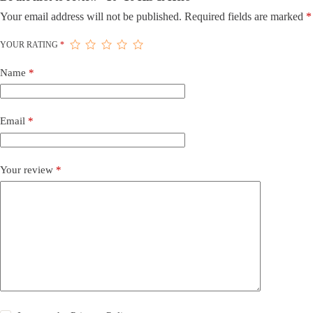
Your email address will not be published.
Required fields are marked
*
YOUR RATING
*
Name
*
Email
*
Your review
*