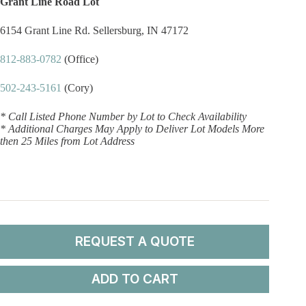
Grant Line Road Lot
6154 Grant Line Rd. Sellersburg, IN 47172
812-883-0782
(Office)
502-243-5161
(Cory)
* Call Listed Phone Number by Lot to Check Availability
* Additional Charges May Apply to Deliver Lot Models More
then 25 Miles from Lot Address
REQUEST A QUOTE
ADD TO CART