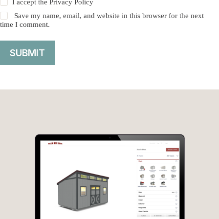
I accept the
Privacy Policy
Save my name, email, and website in this browser for the next
time I comment.
SUBMIT