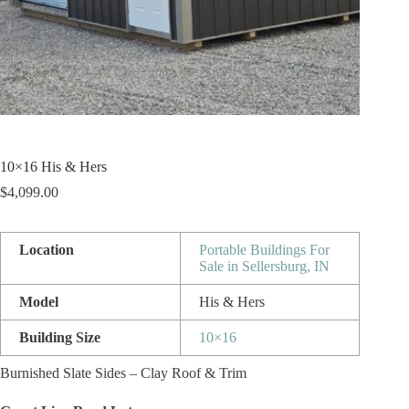
10×16 His & Hers
$
4,099.00
Location
Portable Buildings For
Sale in Sellersburg, IN
Model
His & Hers
Building Size
10×16
Burnished Slate Sides – Clay Roof & Trim