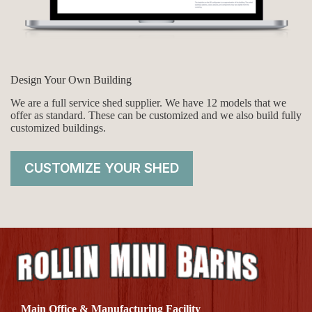
Design Your Own Building
We are a full service shed supplier. We have 12 models that we
offer as standard. These can be customized and we also build fully
customized buildings.
CUSTOMIZE YOUR SHED
Main Office & Manufacturing Facility