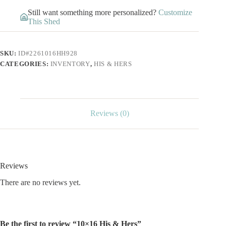
Still want something more personalized?
Customize
This Shed
SKU:
ID#2261016HH928
CATEGORIES:
INVENTORY
,
HIS & HERS
Reviews (0)
Reviews
There are no reviews yet.
Be the first to review “10×16 His & Hers”