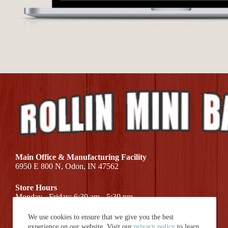
Main Office & Manufacturing Facility
6950 E 800 N, Odon, IN 47562
Store Hours
Monday - Friday: 6:30 am - 5:30 pm
We use cookies to ensure that we give you the best
Call Us At (812) 687-7581
experience on our website. Visit our
privacy policy
to learn