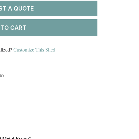
ST A QUOTE
 TO CART
alized?
Customize This Shed
NO
20 Metal Econo”