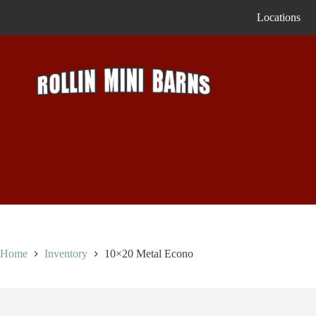
Skip
Locations
to
content
Home
Inventory
10×20 Metal Econo