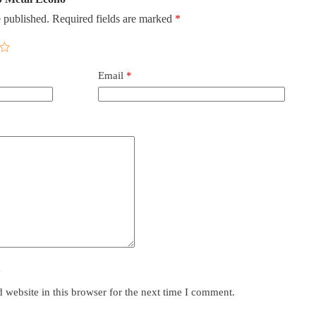
 published.
Required fields are marked
*
Email
*
y
website in this browser for the next time I comment.