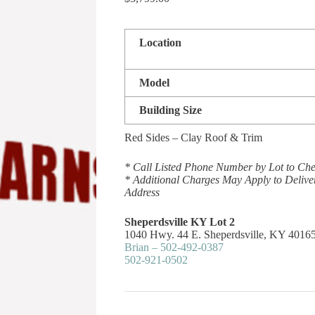
Location
Model
Building Size
Red Sides – Clay Roof & Trim
* Call Listed Phone Number by Lot to Chec
* Additional Charges May Apply to Delive
Address
Sheperdsville KY Lot 2
1040 Hwy. 44 E. Sheperdsville, KY 4016
Brian – 502-492-0387
502-921-0502