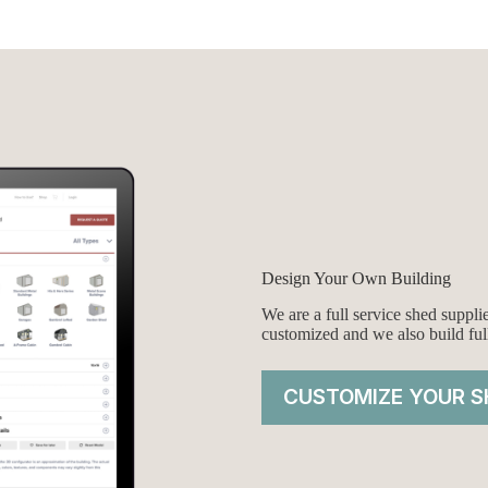
was:
is:
00.
00.
$6,618.00.
$6,118.00.
Design Your Own Building
We are a full service shed suppl
customized and we also build ful
CUSTOMIZE YOUR S