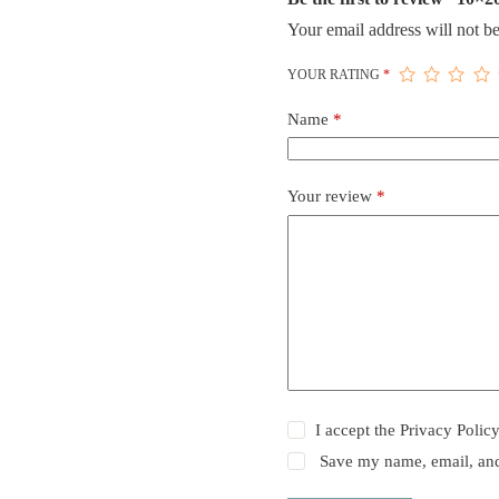
Your email address will not be
YOUR RATING
*
Name
*
Your review
*
I accept the
Privacy Polic
Save my name, email, and 