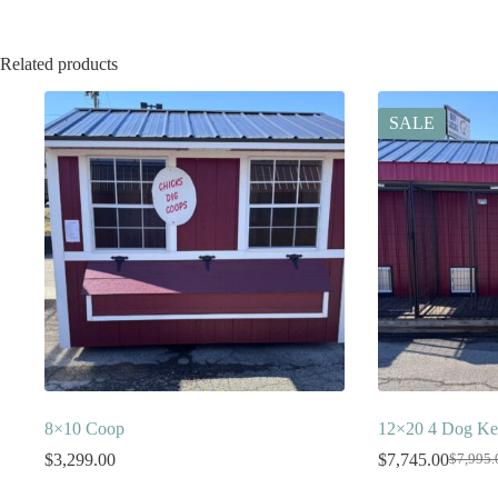
Related products
SALE
8×10 Coop
12×20 4 Dog Ke
$
3,299.00
$
7,745.00
$
7,995.
Origina
Current
price
price