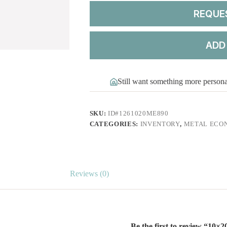
REQUE
ADD
Still want something more person
SKU:
ID#1261020ME890
CATEGORIES:
INVENTORY
,
METAL ECO
Reviews (0)
Be the first to review “10×