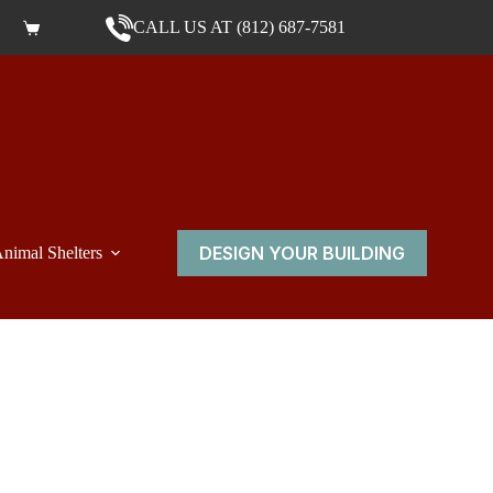
CALL US AT (812) 687-7581
Shopping cart
DESIGN YOUR BUILDING
nimal Shelters