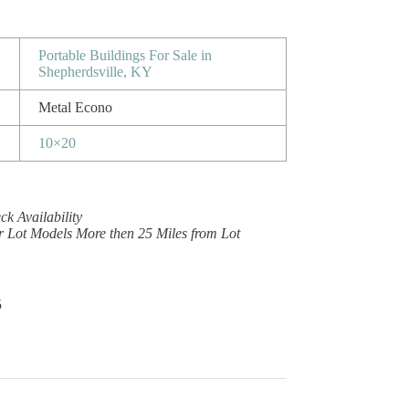
Portable Buildings For Sale in
Shepherdsville, KY
Metal Econo
10×20
k Availability
r Lot Models More then 25 Miles from Lot
5