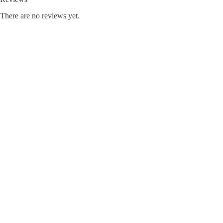
There are no reviews yet.