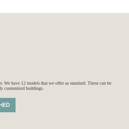
ier. We have 12 models that we offer as standard. These can be
ly customized buildings.
HED