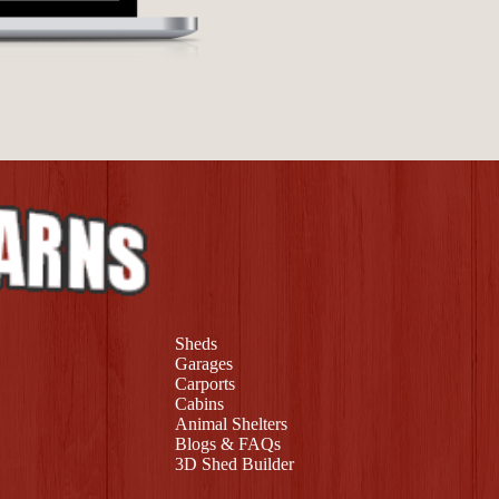
Sheds
Garages
Carports
Cabins
Animal Shelters
Blogs & FAQs
3D Shed Builder