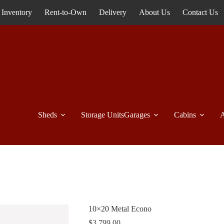
Inventory
Rent-to-Own
Delivery
About Us
Contact Us
Sheds
Storage Units
Garages
Cabins
A
10×20 Metal Econo
$
3,799.00