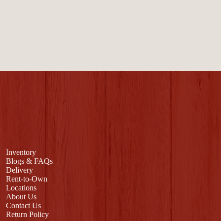
Inventory
Blogs & FAQs
Delivery
Rent-to-Own
Locations
About Us
Contact Us
Return Policy