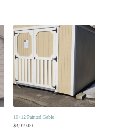
10×12 Painted Gable
$
3,919.00