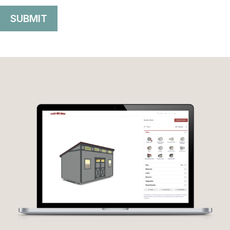
SUBMIT