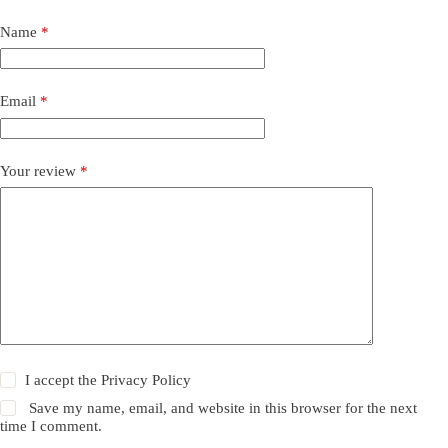
Name
*
Email
*
Your review
*
I accept the
Privacy Policy
Save my name, email, and website in this browser for the next
time I comment.