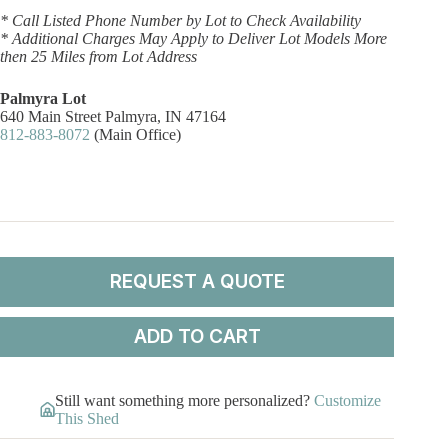
* Call Listed Phone Number by Lot to Check Availability
* Additional Charges May Apply to Deliver Lot Models More
then 25 Miles from Lot Address
Palmyra Lot
640 Main Street Palmyra, IN 47164
812-883-8072
(Main Office)
REQUEST A QUOTE
ADD TO CART
Still want something more personalized?
Customize
This Shed