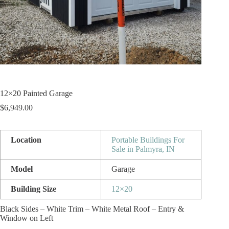
12×20 Painted Garage
$
6,949.00
Location
Portable Buildings For
Sale in Palmyra, IN
Model
Garage
Building Size
12×20
Black Sides – White Trim – White Metal Roof – Entry &
Window on Left