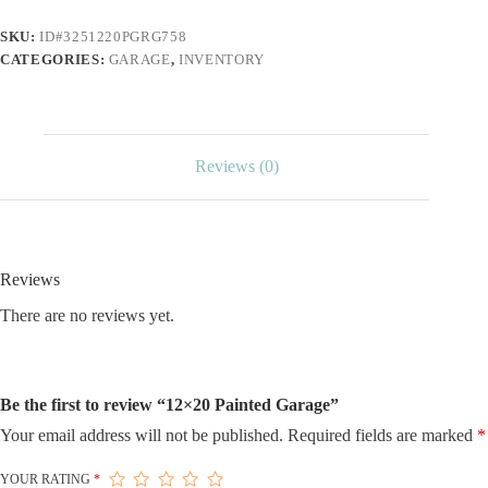
SKU:
ID#3251220PGRG758
CATEGORIES:
GARAGE
,
INVENTORY
Reviews (0)
Reviews
There are no reviews yet.
Be the first to review “12×20 Painted Garage”
Your email address will not be published.
Required fields are marked
*
YOUR RATING
*