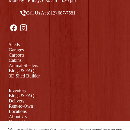
Monday - Friday: 6:30 am - 5:30 pm
Call Us At (812) 687-7581
Sheds
Garages
Carports
Cabins
Animal Shelters
Blogs & FAQs
3D Shed Builder
Inventory
Blogs & FAQs
Delivery
Rent-to-Own
Locations
About Us
Contact Us
Return Policy
We use cookies to ensure that we give you the best experience on our