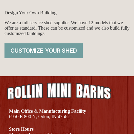
Design Your Own Building
We are a full service shed supplier. We have 12 models that we
offer as standard. These can be customized and we also build fully
customized buildings.
CUSTOMIZE YOUR SHED
Main Office & Manufacturing Facility
6950 E 800 N, Odon, IN 47562
Store Hours